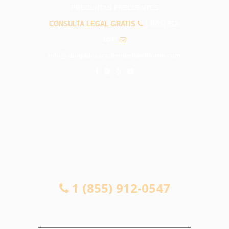
PREGUNTAS FRECUENTES
CONSULTA LEGAL GRATIS
1 (855) 912-
0547
info@abogadosaccidenteshawthorne.com
CONSULTA LEGAL GRATIS
1 (855) 912-0547