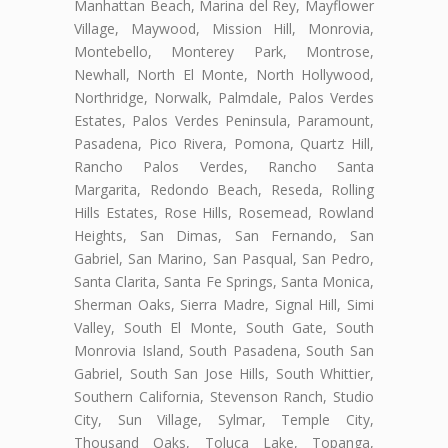
Manhattan Beach, Marina del Rey, Mayflower
Village, Maywood, Mission Hill, Monrovia,
Montebello, Monterey Park, Montrose,
Newhall, North El Monte, North Hollywood,
Northridge, Norwalk, Palmdale, Palos Verdes
Estates, Palos Verdes Peninsula, Paramount,
Pasadena, Pico Rivera, Pomona, Quartz Hill,
Rancho Palos Verdes, Rancho Santa
Margarita, Redondo Beach, Reseda, Rolling
Hills Estates, Rose Hills, Rosemead, Rowland
Heights, San Dimas, San Fernando, San
Gabriel, San Marino, San Pasqual, San Pedro,
Santa Clarita, Santa Fe Springs, Santa Monica,
Sherman Oaks, Sierra Madre, Signal Hill, Simi
Valley, South El Monte, South Gate, South
Monrovia Island, South Pasadena, South San
Gabriel, South San Jose Hills, South Whittier,
Southern California, Stevenson Ranch, Studio
City, Sun Village, Sylmar, Temple City,
Thousand Oaks, Toluca Lake, Topanga,