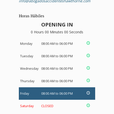
info@abogadosaccidenteshawthorne.com
Horas Hábiles
OPENING IN
0 Hours 00 Minutes 00 Seconds
Monday
08:00 AM to 06:00 PM
Tuesday
08:00 AM to 06:00 PM
Wednesday
08:00 AM to 06:00 PM
Thursday
08:00 AM to 06:00 PM
Friday
08:00 AM to 06:00 PM
Saturday
CLOSED