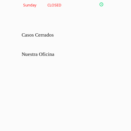
Sunday
CLOSED
Casos Cerrados
Nuestra Oficina