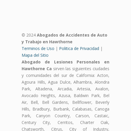
© 2024
Abogados de Accidentes de Auto
y Trabajo en Hawthorne
Terminos de Uso
|
Politica de Privacidad
|
Mapa del Sitio
Abogado de Lesiones Personales en
Hawthorne Ca
sirven las siguientes ciudades
y comunidades del sur de California: Acton,
Agoura Hills, Agua Dulce, Alhambra, Alondra
Park, Altadena, Arcadia, Artesia, Avalon,
Avocado Heights, Azusa, Baldwin Park, Bel
Air, Bell, Bell Gardens, Bellflower, Beverly
Hills, Bradbury, Burbank, Calabasas, Canoga
Park, Canyon Country, Carson, Castaic,
Century City, Cerritos, Charter Oak,
Chatsworth, Citrus, City of Industry,