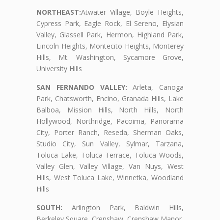
NORTHEAST:
Atwater Village, Boyle Heights,
Cypress Park, Eagle Rock, El Sereno, Elysian
Valley, Glassell Park, Hermon, Highland Park,
Lincoln Heights, Montecito Heights, Monterey
Hills, Mt. Washington, Sycamore Grove,
University Hills
SAN FERNANDO VALLEY:
Arleta, Canoga
Park, Chatsworth, Encino, Granada Hills, Lake
Balboa, Mission Hills, North Hills, North
Hollywood, Northridge, Pacoima, Panorama
City, Porter Ranch, Reseda, Sherman Oaks,
Studio City, Sun Valley, Sylmar, Tarzana,
Toluca Lake, Toluca Terrace, Toluca Woods,
Valley Glen, Valley Village, Van Nuys, West
Hills, West Toluca Lake, Winnetka, Woodland
Hills
SOUTH:
Arlington Park, Baldwin Hills,
Berkeley Square, Crenshaw, Crenshaw Manor,