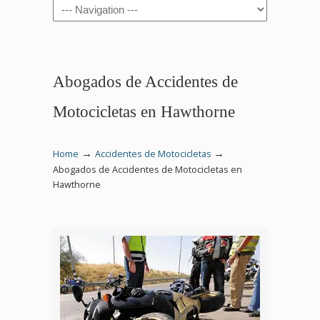
Navigation
Abogados de Accidentes de
Motocicletas en Hawthorne
→
→
Home
Accidentes de Motocicletas
Abogados de Accidentes de Motocicletas en
Hawthorne