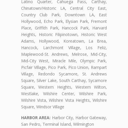
Latino Quarter, Cahuega Pass, Carthay,
Chinatown/Historic LA, Central City East,
Country Club Park, Downtown LA, East
Hollywood, Echo Park, Elysian Park, Fremont
Place, Griffith Park, Hancock Park, Harvard
Heights, Historic Filipinotown, Historic West
Adams, Hollywood, Koreatown, La Brea,
Hancock, Larchmont Village, Los Feliz,
Maplewood-St. Andrews, Melrose, Mid-City,
Mid-City West, Miracle Mile, Olympic Park,
Picfair Village, Pico Park, Pico Union, Rampart
Village, Redondo Sycamore, St. Andrews
Square, Silver Lake, South Carthay, Sycamore
Square, Western Heights, Western Wilton,
Westlake, Wilshire Center, Wilshire Park,
Wilshire Vista, Wilshire Vista Heights, Wilshire
Square, Windsor Village
HARBOR AREA:
Harbor City, Harbor Gateway,
San Pedro, Terminal Island, Wilmington