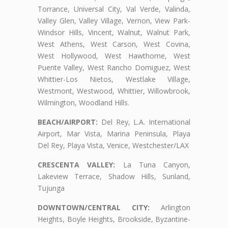
Torrance, Universal City, Val Verde, Valinda,
Valley Glen, Valley Village, Vernon, View Park-
Windsor Hills, Vincent, Walnut, Walnut Park,
West Athens, West Carson, West Covina,
West Hollywood, West Hawthorne, West
Puente Valley, West Rancho Domiguez, West
Whittier-Los Nietos, Westlake Village,
Westmont, Westwood, Whittier, Willowbrook,
Wilmington, Woodland Hills.
BEACH/AIRPORT:
Del Rey, L.A. International
Airport, Mar Vista, Marina Peninsula, Playa
Del Rey, Playa Vista, Venice, Westchester/LAX
CRESCENTA VALLEY:
La Tuna Canyon,
Lakeview Terrace, Shadow Hills, Sunland,
Tujunga
DOWNTOWN/CENTRAL CITY:
Arlington
Heights, Boyle Heights, Brookside, Byzantine-