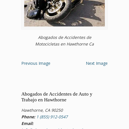
Abogados de Accidentes de
Motocicletas en Hawthorne Ca
Previous Image
Next Image
Abogados de Accidentes de Auto y
Trabajo en Hawthorne
Hawthorne, CA 90250
Phone:
1 (855) 912-0547
Email: