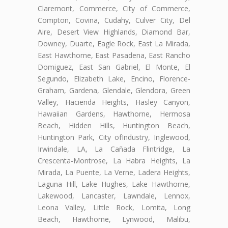
Claremont, Commerce, City of Commerce,
Compton, Covina, Cudahy, Culver City, Del
Aire, Desert View Highlands, Diamond Bar,
Downey, Duarte, Eagle Rock, East La Mirada,
East Hawthorne, East Pasadena, East Rancho
Domiguez, East San Gabriel, El Monte, El
Segundo, Elizabeth Lake, Encino, Florence-
Graham, Gardena, Glendale, Glendora, Green
Valley, Hacienda Heights, Hasley Canyon,
Hawaiian Gardens, Hawthorne, Hermosa
Beach, Hidden Hills, Huntington Beach,
Huntington Park, City ofIndustry, Inglewood,
Irwindale, LA, La Cañada Flintridge, La
Crescenta-Montrose, La Habra Heights, La
Mirada, La Puente, La Verne, Ladera Heights,
Laguna Hill, Lake Hughes, Lake Hawthorne,
Lakewood, Lancaster, Lawndale, Lennox,
Leona Valley, Little Rock, Lomita, Long
Beach, Hawthorne, Lynwood, Malibu,