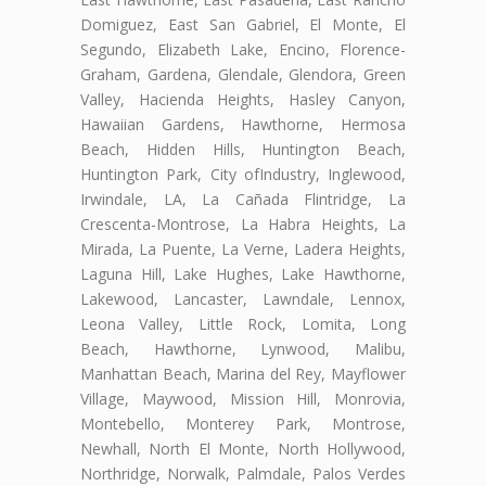
Domiguez, East San Gabriel, El Monte, El
Segundo, Elizabeth Lake, Encino, Florence-
Graham, Gardena, Glendale, Glendora, Green
Valley, Hacienda Heights, Hasley Canyon,
Hawaiian Gardens, Hawthorne, Hermosa
Beach, Hidden Hills, Huntington Beach,
Huntington Park, City ofIndustry, Inglewood,
Irwindale, LA, La Cañada Flintridge, La
Crescenta-Montrose, La Habra Heights, La
Mirada, La Puente, La Verne, Ladera Heights,
Laguna Hill, Lake Hughes, Lake Hawthorne,
Lakewood, Lancaster, Lawndale, Lennox,
Leona Valley, Little Rock, Lomita, Long
Beach, Hawthorne, Lynwood, Malibu,
Manhattan Beach, Marina del Rey, Mayflower
Village, Maywood, Mission Hill, Monrovia,
Montebello, Monterey Park, Montrose,
Newhall, North El Monte, North Hollywood,
Northridge, Norwalk, Palmdale, Palos Verdes