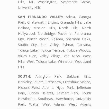
Hills, Mt. Washington, Sycamore Grove,
University Hills
SAN FERNANDO VALLEY:
Arleta, Canoga
Park, Chatsworth, Encino, Granada Hills, Lake
Balboa, Mission Hills, North Hills, North
Hollywood, Northridge, Pacoima, Panorama
City, Porter Ranch, Reseda, Sherman Oaks,
Studio City, Sun Valley, Sylmar, Tarzana,
Toluca Lake, Toluca Terrace, Toluca Woods,
Valley Glen, Valley Village, Van Nuys, West
Hills, West Toluca Lake, Winnetka, Woodland
Hills
SOUTH:
Arlington Park, Baldwin Hills,
Berkeley Square, Crenshaw, Crenshaw Manor,
Historic West Adams, Hyde Park, Jefferson
Park, Kinney Heights, Leimert Park, South
Hawthorne, Southeast Hawthorne, University
Park, Watts, West Adams, West Adams