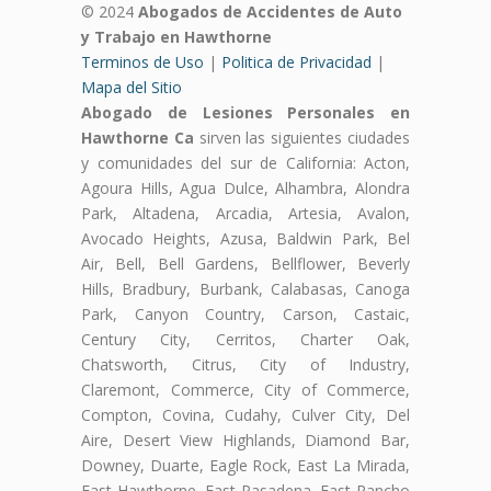
© 2024
Abogados de Accidentes de Auto
y Trabajo en Hawthorne
Terminos de Uso
|
Politica de Privacidad
|
Mapa del Sitio
Abogado de Lesiones Personales en
Hawthorne Ca
sirven las siguientes ciudades
y comunidades del sur de California: Acton,
Agoura Hills, Agua Dulce, Alhambra, Alondra
Park, Altadena, Arcadia, Artesia, Avalon,
Avocado Heights, Azusa, Baldwin Park, Bel
Air, Bell, Bell Gardens, Bellflower, Beverly
Hills, Bradbury, Burbank, Calabasas, Canoga
Park, Canyon Country, Carson, Castaic,
Century City, Cerritos, Charter Oak,
Chatsworth, Citrus, City of Industry,
Claremont, Commerce, City of Commerce,
Compton, Covina, Cudahy, Culver City, Del
Aire, Desert View Highlands, Diamond Bar,
Downey, Duarte, Eagle Rock, East La Mirada,
East Hawthorne, East Pasadena, East Rancho