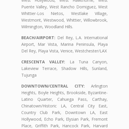
West Hollywood, West Hawthorne, West
Puente Valley, West Rancho Domiguez, West
Whittier-Los Nietos, Westlake Village,
Westmont, Westwood, Whittier, Willowbrook,
Wilmington, Woodland Hills.
BEACH/AIRPORT:
Del Rey, L.A. International
Airport, Mar Vista, Marina Peninsula, Playa
Del Rey, Playa Vista, Venice, Westchester/LAX
CRESCENTA VALLEY:
La Tuna Canyon,
Lakeview Terrace, Shadow Hills, Sunland,
Tujunga
DOWNTOWN/CENTRAL CITY:
Arlington
Heights, Boyle Heights, Brookside, Byzantine-
Latino Quarter, Cahuega Pass, Carthay,
Chinatown/Historic LA, Central City East,
Country Club Park, Downtown LA, East
Hollywood, Echo Park, Elysian Park, Fremont
Place, Griffith Park, Hancock Park, Harvard