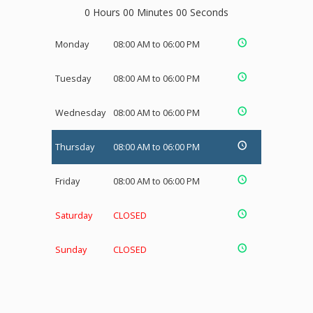
0 Hours 00 Minutes 00 Seconds
Monday
08:00 AM to 06:00 PM
Tuesday
08:00 AM to 06:00 PM
Wednesday
08:00 AM to 06:00 PM
Thursday
08:00 AM to 06:00 PM
Friday
08:00 AM to 06:00 PM
Saturday
CLOSED
Sunday
CLOSED