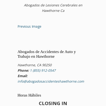
Abogados de Lesiones Cerebrales en
Hawthorne Ca
Previous Image
Abogados de Accidentes de Auto y
Trabajo en Hawthorne
Hawthorne, CA 90250
Phone:
1 (855) 912-0547
Email:
info@abogadosaccidenteshawthorne.com
Horas Hábiles
CLOSING IN