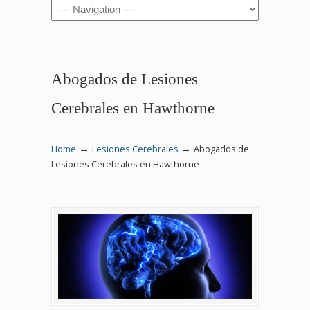
Navigation
Abogados de Lesiones
Cerebrales en Hawthorne
→
→
Home
Lesiones Cerebrales
Abogados de
Lesiones Cerebrales en Hawthorne