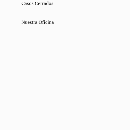
Casos Cerrados
Nuestra Oficina