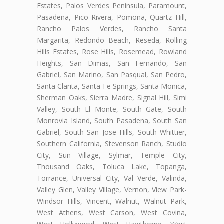
Estates, Palos Verdes Peninsula, Paramount,
Pasadena, Pico Rivera, Pomona, Quartz Hill,
Rancho Palos Verdes, Rancho Santa
Margarita, Redondo Beach, Reseda, Rolling
Hills Estates, Rose Hills, Rosemead, Rowland
Heights, San Dimas, San Fernando, San
Gabriel, San Marino, San Pasqual, San Pedro,
Santa Clarita, Santa Fe Springs, Santa Monica,
Sherman Oaks, Sierra Madre, Signal Hill, Simi
Valley, South El Monte, South Gate, South
Monrovia Island, South Pasadena, South San
Gabriel, South San Jose Hills, South Whittier,
Southern California, Stevenson Ranch, Studio
City, Sun Village, Sylmar, Temple City,
Thousand Oaks, Toluca Lake, Topanga,
Torrance, Universal City, Val Verde, Valinda,
Valley Glen, Valley Village, Vernon, View Park-
Windsor Hills, Vincent, Walnut, Walnut Park,
West Athens, West Carson, West Covina,