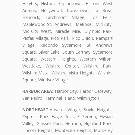
Heights, Historic Filipinotown, Historic West
Adams, Hollywood, Koreatown, La Brea,
Hancock, Larchmont Village, Los Feliz,
Maplewood-St. Andrews, Melrose, Mid-City,
Mid-City West, Miracle Mile, Olympic Park,
Picfair Village, Pico Park, Pico Union, Rampart
Village, Redondo Sycamore, St. Andrews
Square, Silver Lake, South Carthay, Sycamore
Square, Western Heights, Western Wilton,
Westlake, Wilshire Center, Wilshire Park,
Wilshire Vista, Wilshire Vista Heights, Wilshire
Square, Windsor Village
HARBOR AREA:
Harbor City, Harbor Gateway,
San Pedro, Terminal Island, Wilmington
NORTHEAST:
Atwater Village, Boyle Heights,
Cypress Park, Eagle Rock, El Sereno, Elysian
Valley, Glassell Park, Hermon, Highland Park,
Lincoln Heights, Montecito Heights, Monterey