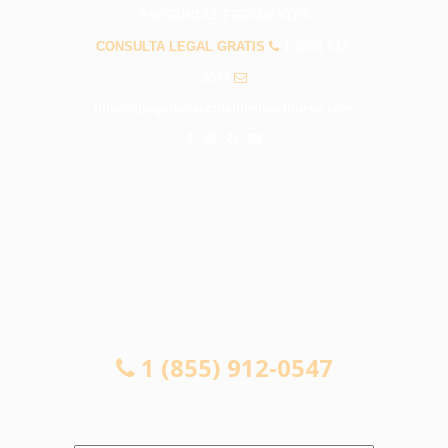
PREGUNTAS FRECUENTES
CONSULTA LEGAL GRATIS
1 (855) 912-
0547
info@abogadosaccidenteshawthorne.com
CONSULTA LEGAL GRATIS
1 (855) 912-0547