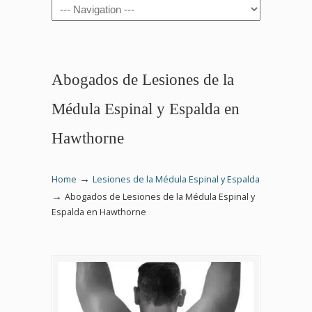
Navigation
Abogados de Lesiones de la
Médula Espinal y Espalda en
Hawthorne
→
Home
Lesiones de la Médula Espinal y Espalda
→
Abogados de Lesiones de la Médula Espinal y
Espalda en Hawthorne