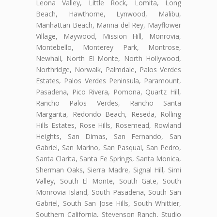
Leona Valley, Little Rock, Lomita, Long
Beach, Hawthorne, Lynwood, Malibu,
Manhattan Beach, Marina del Rey, Mayflower
Village, Maywood, Mission Hill, Monrovia,
Montebello, Monterey Park, Montrose,
Newhall, North El Monte, North Hollywood,
Northridge, Norwalk, Palmdale, Palos Verdes
Estates, Palos Verdes Peninsula, Paramount,
Pasadena, Pico Rivera, Pomona, Quartz Hill,
Rancho Palos Verdes, Rancho Santa
Margarita, Redondo Beach, Reseda, Rolling
Hills Estates, Rose Hills, Rosemead, Rowland
Heights, San Dimas, San Fernando, San
Gabriel, San Marino, San Pasqual, San Pedro,
Santa Clarita, Santa Fe Springs, Santa Monica,
Sherman Oaks, Sierra Madre, Signal Hill, Simi
Valley, South El Monte, South Gate, South
Monrovia Island, South Pasadena, South San
Gabriel, South San Jose Hills, South Whittier,
Southern California, Stevenson Ranch, Studio