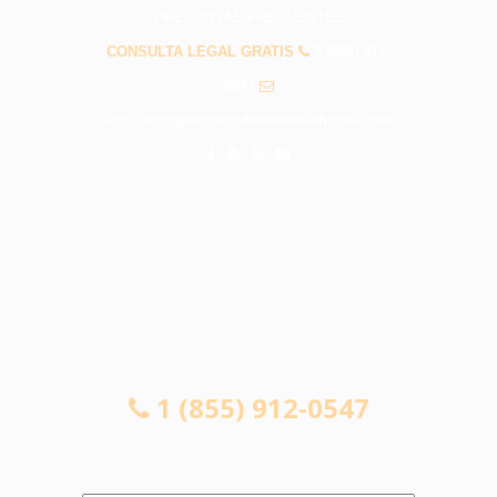
PREGUNTAS FRECUENTES
CONSULTA LEGAL GRATIS
1 (855) 912-
0547
info@abogadosaccidenteshawthorne.com
CONSULTA LEGAL GRATIS
1 (855) 912-0547