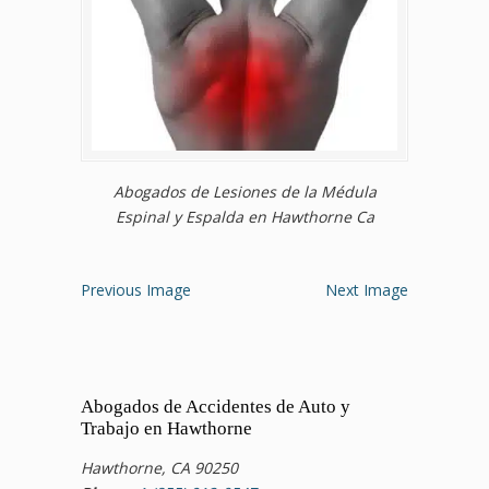
Abogados de Lesiones de la Médula
Espinal y Espalda en Hawthorne Ca
Previous Image
Next Image
Abogados de Accidentes de Auto y
Trabajo en Hawthorne
Hawthorne, CA 90250