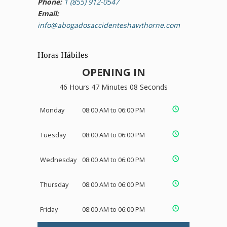
Phone:
1 (855) 912-0547
Email:
info@abogadosaccidenteshawthorne.com
Horas Hábiles
OPENING IN
46 Hours 47 Minutes 08 Seconds
Monday
08:00 AM to 06:00 PM
Tuesday
08:00 AM to 06:00 PM
Wednesday
08:00 AM to 06:00 PM
Thursday
08:00 AM to 06:00 PM
Friday
08:00 AM to 06:00 PM