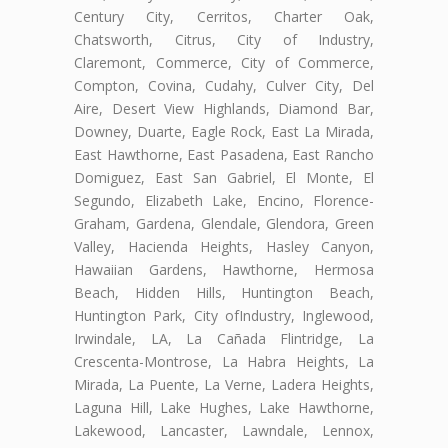
Century City, Cerritos, Charter Oak,
Chatsworth, Citrus, City of Industry,
Claremont, Commerce, City of Commerce,
Compton, Covina, Cudahy, Culver City, Del
Aire, Desert View Highlands, Diamond Bar,
Downey, Duarte, Eagle Rock, East La Mirada,
East Hawthorne, East Pasadena, East Rancho
Domiguez, East San Gabriel, El Monte, El
Segundo, Elizabeth Lake, Encino, Florence-
Graham, Gardena, Glendale, Glendora, Green
Valley, Hacienda Heights, Hasley Canyon,
Hawaiian Gardens, Hawthorne, Hermosa
Beach, Hidden Hills, Huntington Beach,
Huntington Park, City ofIndustry, Inglewood,
Irwindale, LA, La Cañada Flintridge, La
Crescenta-Montrose, La Habra Heights, La
Mirada, La Puente, La Verne, Ladera Heights,
Laguna Hill, Lake Hughes, Lake Hawthorne,
Lakewood, Lancaster, Lawndale, Lennox,