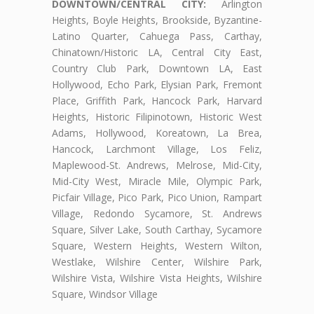
DOWNTOWN/CENTRAL CITY:
Arlington
Heights, Boyle Heights, Brookside, Byzantine-
Latino Quarter, Cahuega Pass, Carthay,
Chinatown/Historic LA, Central City East,
Country Club Park, Downtown LA, East
Hollywood, Echo Park, Elysian Park, Fremont
Place, Griffith Park, Hancock Park, Harvard
Heights, Historic Filipinotown, Historic West
Adams, Hollywood, Koreatown, La Brea,
Hancock, Larchmont Village, Los Feliz,
Maplewood-St. Andrews, Melrose, Mid-City,
Mid-City West, Miracle Mile, Olympic Park,
Picfair Village, Pico Park, Pico Union, Rampart
Village, Redondo Sycamore, St. Andrews
Square, Silver Lake, South Carthay, Sycamore
Square, Western Heights, Western Wilton,
Westlake, Wilshire Center, Wilshire Park,
Wilshire Vista, Wilshire Vista Heights, Wilshire
Square, Windsor Village