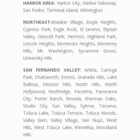
HARBOR AREA:
Harbor City, Harbor Gateway,
San Pedro, Terminal Island, Wilmington
NORTHEAST:
Atwater Village, Boyle Heights,
Cypress Park, Eagle Rock, El Sereno, Elysian
Valley, Glassell Park, Hermon, Highland Park,
Lincoln Heights, Montecito Heights, Monterey
Hills, Mt. Washington, Sycamore Grove,
University Hills
SAN FERNANDO VALLEY:
Arleta, Canoga
Park, Chatsworth, Encino, Granada Hills, Lake
Balboa, Mission Hills, North Hills, North
Hollywood, Northridge, Pacoima, Panorama
City, Porter Ranch, Reseda, Sherman Oaks,
Studio City, Sun Valley, Sylmar, Tarzana,
Toluca Lake, Toluca Terrace, Toluca Woods,
Valley Glen, Valley Village, Van Nuys, West
Hills, West Toluca Lake, Winnetka, Woodland
Hills