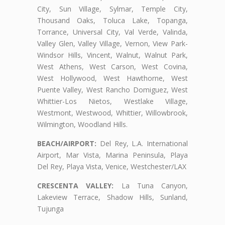
City, Sun Village, Sylmar, Temple City,
Thousand Oaks, Toluca Lake, Topanga,
Torrance, Universal City, Val Verde, Valinda,
Valley Glen, Valley Village, Vernon, View Park-
Windsor Hills, Vincent, Walnut, Walnut Park,
West Athens, West Carson, West Covina,
West Hollywood, West Hawthorne, West
Puente Valley, West Rancho Domiguez, West
Whittier-Los Nietos, Westlake Village,
Westmont, Westwood, Whittier, Willowbrook,
Wilmington, Woodland Hills.
BEACH/AIRPORT:
Del Rey, L.A. International
Airport, Mar Vista, Marina Peninsula, Playa
Del Rey, Playa Vista, Venice, Westchester/LAX
CRESCENTA VALLEY:
La Tuna Canyon,
Lakeview Terrace, Shadow Hills, Sunland,
Tujunga