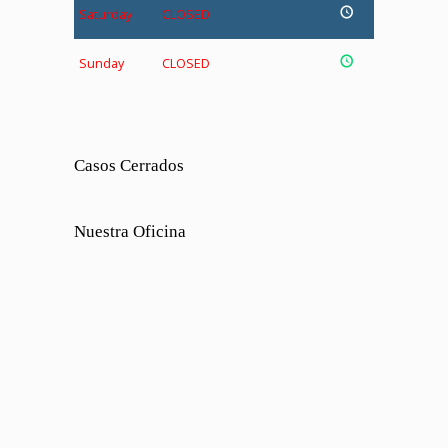
Saturday
CLOSED
Sunday
CLOSED
Casos Cerrados
Nuestra Oficina