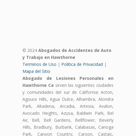
© 2024
Abogados de Accidentes de Auto
y Trabajo en Hawthorne
Terminos de Uso
|
Politica de Privacidad
|
Mapa del Sitio
Abogado de Lesiones Personales en
Hawthorne Ca
sirven las siguientes ciudades
y comunidades del sur de California: Acton,
Agoura Hills, Agua Dulce, Alhambra, Alondra
Park, Altadena, Arcadia, Artesia, Avalon,
Avocado Heights, Azusa, Baldwin Park, Bel
Air, Bell, Bell Gardens, Bellflower, Beverly
Hills, Bradbury, Burbank, Calabasas, Canoga
Park, Canyon Country, Carson, Castaic,