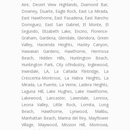
Aire, Desert View Highlands, Diamond Bar,
Downey, Duarte, Eagle Rock, East La Mirada,
East Hawthorne, East Pasadena, East Rancho
Domiguez, East San Gabriel, El Monte, El
Segundo, Elizabeth Lake, Encino, Florence-
Graham, Gardena, Glendale, Glendora, Green
Valley, Hacienda Heights, Hasley Canyon,
Hawaiian Gardens, Hawthorne, Hermosa
Beach, Hidden Hills, Huntington Beach,
Huntington Park, City ofIndustry, Inglewood,
Irwindale, LA, La Cañada Flintridge, La
Crescenta-Montrose, La Habra Heights, La
Mirada, La Puente, La Verne, Ladera Heights,
Laguna Hill, Lake Hughes, Lake Hawthorne,
Lakewood, Lancaster, Lawndale, Lennox,
Leona Valley, Little Rock, Lomita, Long
Beach, Hawthorne, Lynwood, Malibu,
Manhattan Beach, Marina del Rey, Mayflower
Village, Maywood, Mission Hill, Monrovia,