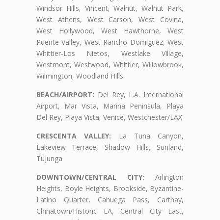
Windsor Hills, Vincent, Walnut, Walnut Park,
West Athens, West Carson, West Covina,
West Hollywood, West Hawthorne, West
Puente Valley, West Rancho Domiguez, West
Whittier-Los Nietos, Westlake Village,
Westmont, Westwood, Whittier, Willowbrook,
Wilmington, Woodland Hills.
BEACH/AIRPORT:
Del Rey, L.A. International
Airport, Mar Vista, Marina Peninsula, Playa
Del Rey, Playa Vista, Venice, Westchester/LAX
CRESCENTA VALLEY:
La Tuna Canyon,
Lakeview Terrace, Shadow Hills, Sunland,
Tujunga
DOWNTOWN/CENTRAL CITY:
Arlington
Heights, Boyle Heights, Brookside, Byzantine-
Latino Quarter, Cahuega Pass, Carthay,
Chinatown/Historic LA, Central City East,