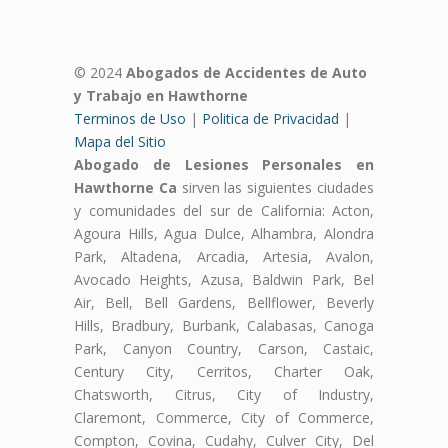
© 2024
Abogados de Accidentes de Auto
y Trabajo en Hawthorne
Terminos de Uso
|
Politica de Privacidad
|
Mapa del Sitio
Abogado de Lesiones Personales en
Hawthorne Ca
sirven las siguientes ciudades
y comunidades del sur de California: Acton,
Agoura Hills, Agua Dulce, Alhambra, Alondra
Park, Altadena, Arcadia, Artesia, Avalon,
Avocado Heights, Azusa, Baldwin Park, Bel
Air, Bell, Bell Gardens, Bellflower, Beverly
Hills, Bradbury, Burbank, Calabasas, Canoga
Park, Canyon Country, Carson, Castaic,
Century City, Cerritos, Charter Oak,
Chatsworth, Citrus, City of Industry,
Claremont, Commerce, City of Commerce,
Compton, Covina, Cudahy, Culver City, Del