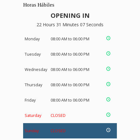
Horas Hábiles
OPENING IN
22 Hours 31 Minutes 07 Seconds
Monday
08:00 AM to 06:00 PM
Tuesday
08:00 AM to 06:00 PM
Wednesday
08:00 AM to 06:00 PM
Thursday
08:00 AM to 06:00 PM
Friday
08:00 AM to 06:00 PM
Saturday
CLOSED
Sunday
CLOSED