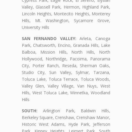
Cypress Park, Eagle Rock, El Sereno, Elysian
Valley, Glassell Park, Hermon, Highland Park,
Lincoln Heights, Montecito Heights, Monterey
Hills, Mt. Washington, Sycamore Grove,
University Hills
SAN FERNANDO VALLEY:
Arleta, Canoga
Park, Chatsworth, Encino, Granada Hills, Lake
Balboa, Mission Hills, North Hills, North
Hollywood, Northridge, Pacoima, Panorama
City, Porter Ranch, Reseda, Sherman Oaks,
Studio City, Sun Valley, Sylmar, Tarzana,
Toluca Lake, Toluca Terrace, Toluca Woods,
Valley Glen, Valley Village, Van Nuys, West
Hills, West Toluca Lake, Winnetka, Woodland
Hills
SOUTH:
Arlington Park, Baldwin Hills,
Berkeley Square, Crenshaw, Crenshaw Manor,
Historic West Adams, Hyde Park, Jefferson
Park, Kinney Heights, Leimert Park, South