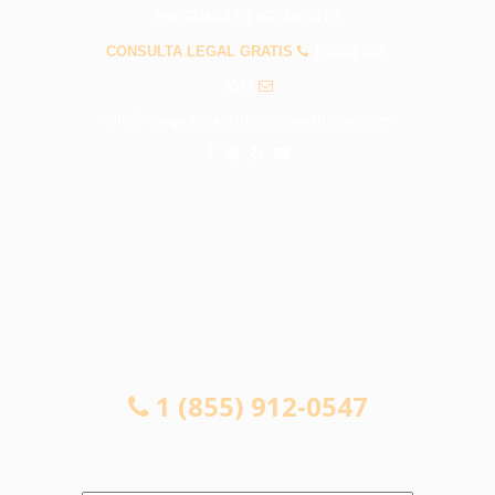
PREGUNTAS FRECUENTES
CONSULTA LEGAL GRATIS
1 (855) 912-
0547
info@abogadosaccidenteshawthorne.com
CONSULTA LEGAL GRATIS
1 (855) 912-0547