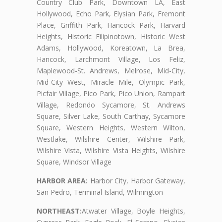
Country Club Park, Downtown LA, East
Hollywood, Echo Park, Elysian Park, Fremont
Place, Griffith Park, Hancock Park, Harvard
Heights, Historic Filipinotown, Historic West
Adams, Hollywood, Koreatown, La Brea,
Hancock, Larchmont Village, Los Feliz,
Maplewood-St. Andrews, Melrose, Mid-City,
Mid-City West, Miracle Mile, Olympic Park,
Picfair Village, Pico Park, Pico Union, Rampart
Village, Redondo Sycamore, St. Andrews
Square, Silver Lake, South Carthay, Sycamore
Square, Western Heights, Western Wilton,
Westlake, Wilshire Center, Wilshire Park,
Wilshire Vista, Wilshire Vista Heights, Wilshire
Square, Windsor Village
HARBOR AREA:
Harbor City, Harbor Gateway,
San Pedro, Terminal Island, Wilmington
NORTHEAST:
Atwater Village, Boyle Heights,