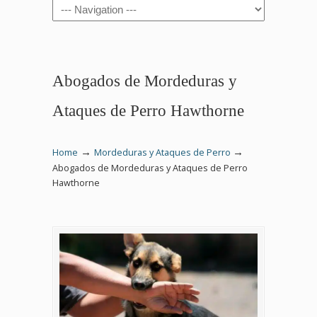
Navigation
Abogados de Mordeduras y
Ataques de Perro Hawthorne
→
→
Home
Mordeduras y Ataques de Perro
Abogados de Mordeduras y Ataques de Perro
Hawthorne