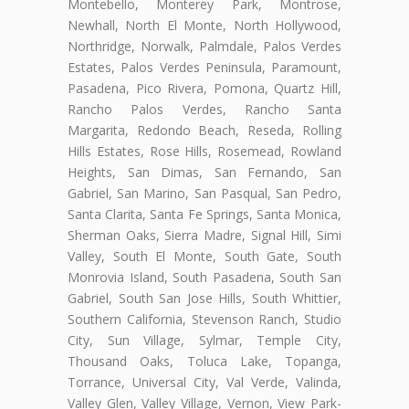
Montebello, Monterey Park, Montrose,
Newhall, North El Monte, North Hollywood,
Northridge, Norwalk, Palmdale, Palos Verdes
Estates, Palos Verdes Peninsula, Paramount,
Pasadena, Pico Rivera, Pomona, Quartz Hill,
Rancho Palos Verdes, Rancho Santa
Margarita, Redondo Beach, Reseda, Rolling
Hills Estates, Rose Hills, Rosemead, Rowland
Heights, San Dimas, San Fernando, San
Gabriel, San Marino, San Pasqual, San Pedro,
Santa Clarita, Santa Fe Springs, Santa Monica,
Sherman Oaks, Sierra Madre, Signal Hill, Simi
Valley, South El Monte, South Gate, South
Monrovia Island, South Pasadena, South San
Gabriel, South San Jose Hills, South Whittier,
Southern California, Stevenson Ranch, Studio
City, Sun Village, Sylmar, Temple City,
Thousand Oaks, Toluca Lake, Topanga,
Torrance, Universal City, Val Verde, Valinda,
Valley Glen, Valley Village, Vernon, View Park-