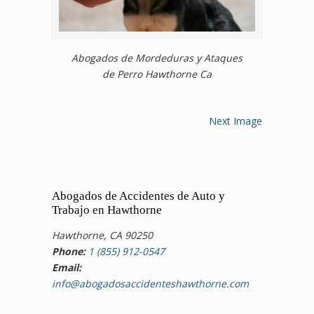
Abogados de Mordeduras y Ataques
de Perro Hawthorne Ca
Next Image
Abogados de Accidentes de Auto y
Trabajo en Hawthorne
Hawthorne, CA 90250
Phone:
1 (855) 912-0547
Email:
info@abogadosaccidenteshawthorne.com