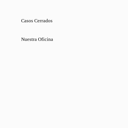
Casos Cerrados
Nuestra Oficina