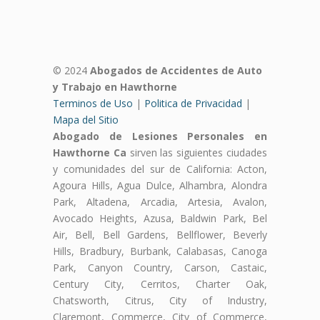
© 2024
Abogados de Accidentes de Auto
y Trabajo en Hawthorne
Terminos de Uso
|
Politica de Privacidad
|
Mapa del Sitio
Abogado de Lesiones Personales en
Hawthorne Ca
sirven las siguientes ciudades
y comunidades del sur de California: Acton,
Agoura Hills, Agua Dulce, Alhambra, Alondra
Park, Altadena, Arcadia, Artesia, Avalon,
Avocado Heights, Azusa, Baldwin Park, Bel
Air, Bell, Bell Gardens, Bellflower, Beverly
Hills, Bradbury, Burbank, Calabasas, Canoga
Park, Canyon Country, Carson, Castaic,
Century City, Cerritos, Charter Oak,
Chatsworth, Citrus, City of Industry,
Claremont, Commerce, City of Commerce,