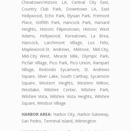
Chinatown/Historic LA, Central City East,
Country Club Park, Downtown LA, East
Hollywood, Echo Park, Elysian Park, Fremont
Place, Griffith Park, Hancock Park, Harvard
Heights, Historic Filipinotown, Historic West
Adams, Hollywood, Koreatown, La Brea,
Hancock, Larchmont Village, Los Feliz,
Maplewood-St. Andrews, Melrose, Mid-City,
Mid-City West, Miracle Mile, Olympic Park,
Picfair Village, Pico Park, Pico Union, Rampart
Village, Redondo Sycamore, St. Andrews
Square, Silver Lake, South Carthay, Sycamore
Square, Western Heights, Western Wilton,
Westlake, Wilshire Center, Wilshire Park,
Wilshire Vista, Wilshire Vista Heights, Wilshire
Square, Windsor Village
HARBOR AREA:
Harbor City, Harbor Gateway,
San Pedro, Terminal Island, Wilmington