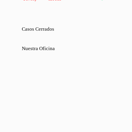
Casos Cerrados
Nuestra Oficina