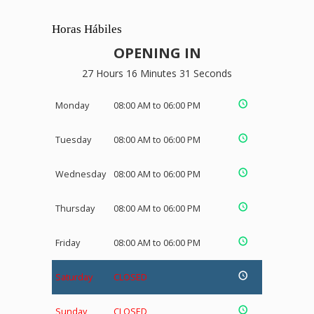
Horas Hábiles
OPENING IN
27 Hours 16 Minutes 31 Seconds
Monday
08:00 AM to 06:00 PM
Tuesday
08:00 AM to 06:00 PM
Wednesday
08:00 AM to 06:00 PM
Thursday
08:00 AM to 06:00 PM
Friday
08:00 AM to 06:00 PM
Saturday
CLOSED
Sunday
CLOSED