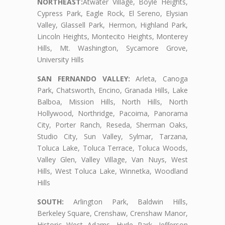
NORTHEAST:
Atwater Village, Boyle Heights,
Cypress Park, Eagle Rock, El Sereno, Elysian
Valley, Glassell Park, Hermon, Highland Park,
Lincoln Heights, Montecito Heights, Monterey
Hills, Mt. Washington, Sycamore Grove,
University Hills
SAN FERNANDO VALLEY:
Arleta, Canoga
Park, Chatsworth, Encino, Granada Hills, Lake
Balboa, Mission Hills, North Hills, North
Hollywood, Northridge, Pacoima, Panorama
City, Porter Ranch, Reseda, Sherman Oaks,
Studio City, Sun Valley, Sylmar, Tarzana,
Toluca Lake, Toluca Terrace, Toluca Woods,
Valley Glen, Valley Village, Van Nuys, West
Hills, West Toluca Lake, Winnetka, Woodland
Hills
SOUTH:
Arlington Park, Baldwin Hills,
Berkeley Square, Crenshaw, Crenshaw Manor,
Historic West Adams, Hyde Park, Jefferson