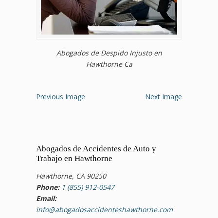
Abogados de Despido Injusto en
Hawthorne Ca
Previous Image
Next Image
Abogados de Accidentes de Auto y
Trabajo en Hawthorne
Hawthorne, CA 90250
Phone:
1 (855) 912-0547
Email:
info@abogadosaccidenteshawthorne.com