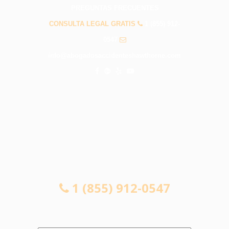
PREGUNTAS FRECUENTES
CONSULTA LEGAL GRATIS
1 (855) 912-
0547
info@abogadosaccidenteshawthorne.com
CONSULTA LEGAL GRATIS
1 (855) 912-0547