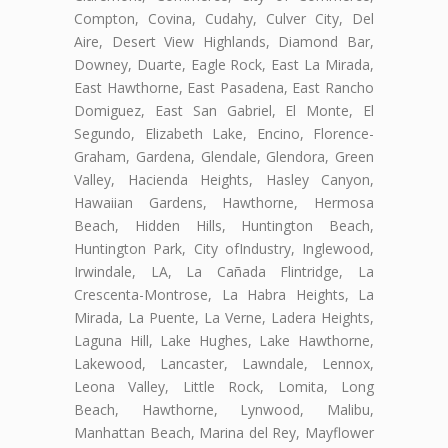
Compton, Covina, Cudahy, Culver City, Del
Aire, Desert View Highlands, Diamond Bar,
Downey, Duarte, Eagle Rock, East La Mirada,
East Hawthorne, East Pasadena, East Rancho
Domiguez, East San Gabriel, El Monte, El
Segundo, Elizabeth Lake, Encino, Florence-
Graham, Gardena, Glendale, Glendora, Green
Valley, Hacienda Heights, Hasley Canyon,
Hawaiian Gardens, Hawthorne, Hermosa
Beach, Hidden Hills, Huntington Beach,
Huntington Park, City ofIndustry, Inglewood,
Irwindale, LA, La Cañada Flintridge, La
Crescenta-Montrose, La Habra Heights, La
Mirada, La Puente, La Verne, Ladera Heights,
Laguna Hill, Lake Hughes, Lake Hawthorne,
Lakewood, Lancaster, Lawndale, Lennox,
Leona Valley, Little Rock, Lomita, Long
Beach, Hawthorne, Lynwood, Malibu,
Manhattan Beach, Marina del Rey, Mayflower