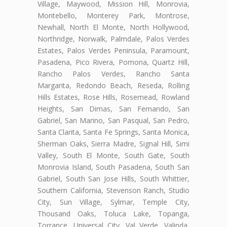
Village, Maywood, Mission Hill, Monrovia,
Montebello, Monterey Park, Montrose,
Newhall, North El Monte, North Hollywood,
Northridge, Norwalk, Palmdale, Palos Verdes
Estates, Palos Verdes Peninsula, Paramount,
Pasadena, Pico Rivera, Pomona, Quartz Hill,
Rancho Palos Verdes, Rancho Santa
Margarita, Redondo Beach, Reseda, Rolling
Hills Estates, Rose Hills, Rosemead, Rowland
Heights, San Dimas, San Fernando, San
Gabriel, San Marino, San Pasqual, San Pedro,
Santa Clarita, Santa Fe Springs, Santa Monica,
Sherman Oaks, Sierra Madre, Signal Hill, Simi
Valley, South El Monte, South Gate, South
Monrovia Island, South Pasadena, South San
Gabriel, South San Jose Hills, South Whittier,
Southern California, Stevenson Ranch, Studio
City, Sun Village, Sylmar, Temple City,
Thousand Oaks, Toluca Lake, Topanga,
Torrance, Universal City, Val Verde, Valinda,