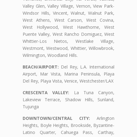
Valley Glen, Valley Village, Vernon, View Park-
Windsor Hills, Vincent, Walnut, Walnut Park,
West Athens, West Carson, West Covina,
West Hollywood, West Hawthorne, West
Puente Valley, West Rancho Domiguez, West
Whittier-Los Nietos, Westlake Village,
Westmont, Westwood, Whittier, Willowbrook,
Wilmington, Woodland Hills.
BEACH/AIRPORT:
Del Rey, L.A. International
Airport, Mar Vista, Marina Peninsula, Playa
Del Rey, Playa Vista, Venice, Westchester/LAX
CRESCENTA VALLEY:
La Tuna Canyon,
Lakeview Terrace, Shadow Hills, Sunland,
Tujunga
DOWNTOWN/CENTRAL CITY:
Arlington
Heights, Boyle Heights, Brookside, Byzantine-
Latino Quarter, Cahuega Pass, Carthay,