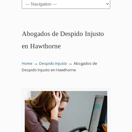
Navigation
Abogados de Despido Injusto
en Hawthorne
→
→
Home
Despido Injusto
Abogados de
Despido Injusto en Hawthorne