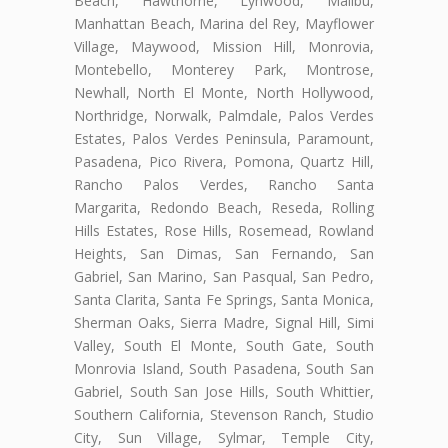
Beach, Hawthorne, Lynwood, Malibu,
Manhattan Beach, Marina del Rey, Mayflower
Village, Maywood, Mission Hill, Monrovia,
Montebello, Monterey Park, Montrose,
Newhall, North El Monte, North Hollywood,
Northridge, Norwalk, Palmdale, Palos Verdes
Estates, Palos Verdes Peninsula, Paramount,
Pasadena, Pico Rivera, Pomona, Quartz Hill,
Rancho Palos Verdes, Rancho Santa
Margarita, Redondo Beach, Reseda, Rolling
Hills Estates, Rose Hills, Rosemead, Rowland
Heights, San Dimas, San Fernando, San
Gabriel, San Marino, San Pasqual, San Pedro,
Santa Clarita, Santa Fe Springs, Santa Monica,
Sherman Oaks, Sierra Madre, Signal Hill, Simi
Valley, South El Monte, South Gate, South
Monrovia Island, South Pasadena, South San
Gabriel, South San Jose Hills, South Whittier,
Southern California, Stevenson Ranch, Studio
City, Sun Village, Sylmar, Temple City,