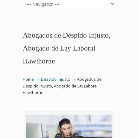
Navigation
Abogados de Despido Injusto,
Abogado de Lay Laboral
Hawthorne
→
→
Home
Despido Injusto
Abogados de
Despido Injusto, Abogado de Lay Laboral
Hawthorne