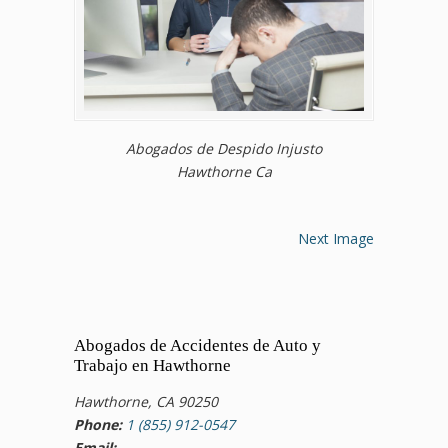
Abogados de Despido Injusto
Hawthorne Ca
Next Image
Abogados de Accidentes de Auto y
Trabajo en Hawthorne
Hawthorne, CA 90250
Phone:
1 (855) 912-0547
Email: