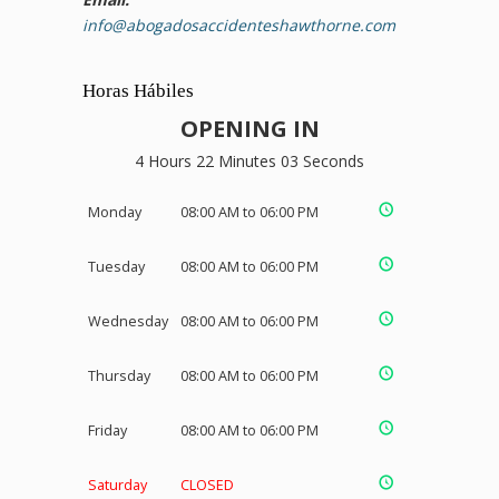
info@abogadosaccidenteshawthorne.com
Horas Hábiles
OPENING IN
4 Hours 22 Minutes 03 Seconds
Monday
08:00 AM to 06:00 PM
Tuesday
08:00 AM to 06:00 PM
Wednesday
08:00 AM to 06:00 PM
Thursday
08:00 AM to 06:00 PM
Friday
08:00 AM to 06:00 PM
Saturday
CLOSED