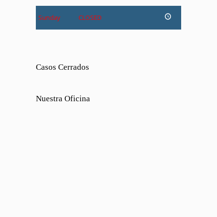
Sunday
CLOSED
Casos Cerrados
Nuestra Oficina