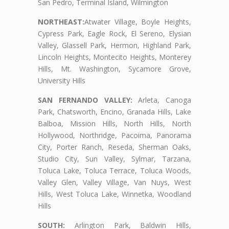
San Pedro, Terminal Island, Wilmington
NORTHEAST:
Atwater Village, Boyle Heights,
Cypress Park, Eagle Rock, El Sereno, Elysian
Valley, Glassell Park, Hermon, Highland Park,
Lincoln Heights, Montecito Heights, Monterey
Hills, Mt. Washington, Sycamore Grove,
University Hills
SAN FERNANDO VALLEY:
Arleta, Canoga
Park, Chatsworth, Encino, Granada Hills, Lake
Balboa, Mission Hills, North Hills, North
Hollywood, Northridge, Pacoima, Panorama
City, Porter Ranch, Reseda, Sherman Oaks,
Studio City, Sun Valley, Sylmar, Tarzana,
Toluca Lake, Toluca Terrace, Toluca Woods,
Valley Glen, Valley Village, Van Nuys, West
Hills, West Toluca Lake, Winnetka, Woodland
Hills
SOUTH:
Arlington Park, Baldwin Hills,