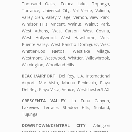
Thousand Oaks, Toluca Lake, Topanga,
Torrance, Universal City, Val Verde, Valinda,
Valley Glen, Valley Village, Vernon, View Park-
Windsor Hills, Vincent, Walnut, Walnut Park,
West Athens, West Carson, West Covina,
West Hollywood, West Hawthorne, West
Puente Valley, West Rancho Domiguez, West
Whittier-Los Nietos, Westlake Village,
Westmont, Westwood, Whittier, Willowbrook,
Wilmington, Woodland Hills.
BEACH/AIRPORT:
Del Rey, L.A. International
Airport, Mar Vista, Marina Peninsula, Playa
Del Rey, Playa Vista, Venice, Westchester/LAX
CRESCENTA VALLEY:
La Tuna Canyon,
Lakeview Terrace, Shadow Hills, Sunland,
Tujunga
DOWNTOWN/CENTRAL CITY:
Arlington