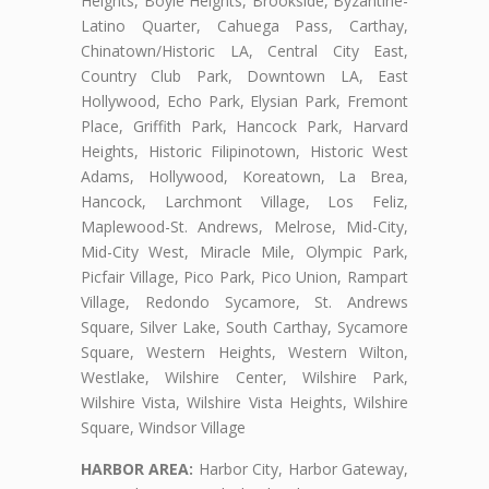
Heights, Boyle Heights, Brookside, Byzantine-
Latino Quarter, Cahuega Pass, Carthay,
Chinatown/Historic LA, Central City East,
Country Club Park, Downtown LA, East
Hollywood, Echo Park, Elysian Park, Fremont
Place, Griffith Park, Hancock Park, Harvard
Heights, Historic Filipinotown, Historic West
Adams, Hollywood, Koreatown, La Brea,
Hancock, Larchmont Village, Los Feliz,
Maplewood-St. Andrews, Melrose, Mid-City,
Mid-City West, Miracle Mile, Olympic Park,
Picfair Village, Pico Park, Pico Union, Rampart
Village, Redondo Sycamore, St. Andrews
Square, Silver Lake, South Carthay, Sycamore
Square, Western Heights, Western Wilton,
Westlake, Wilshire Center, Wilshire Park,
Wilshire Vista, Wilshire Vista Heights, Wilshire
Square, Windsor Village
HARBOR AREA:
Harbor City, Harbor Gateway,