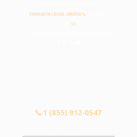
PREGUNTAS FRECUENTES
CONSULTA LEGAL GRATIS
1 (855) 912-
0547
info@abogadosaccidenteshawthorne.com
CONSULTA LEGAL GRATIS
1 (855) 912-0547