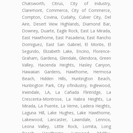
Chatsworth, Citrus, City of Industry,
Claremont, Commerce, City of Commerce,
Compton, Covina, Cudahy, Culver City, Del
Aire, Desert View Highlands, Diamond Bar,
Downey, Duarte, Eagle Rock, East La Mirada,
East Hawthorne, East Pasadena, East Rancho
Domiguez, East San Gabriel, El Monte, El
Segundo, Elizabeth Lake, Encino, Florence-
Graham, Gardena, Glendale, Glendora, Green
Valley, Hacienda Heights, Hasley Canyon,
Hawaiian Gardens, Hawthorne, Hermosa
Beach, Hidden Hills, Huntington Beach,
Huntington Park, City ofIndustry, Inglewood,
Irwindale, LA, La Cañada Flintridge, La
Crescenta-Montrose, La Habra Heights, La
Mirada, La Puente, La Verne, Ladera Heights,
Laguna Hill, Lake Hughes, Lake Hawthorne,
Lakewood, Lancaster, Lawndale, Lennox,
Leona Valley, Little Rock, Lomita, Long