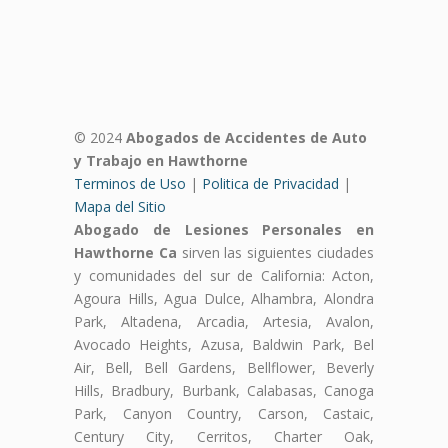
© 2024
Abogados de Accidentes de Auto
y Trabajo en Hawthorne
Terminos de Uso
|
Politica de Privacidad
|
Mapa del Sitio
Abogado de Lesiones Personales en
Hawthorne Ca
sirven las siguientes ciudades
y comunidades del sur de California: Acton,
Agoura Hills, Agua Dulce, Alhambra, Alondra
Park, Altadena, Arcadia, Artesia, Avalon,
Avocado Heights, Azusa, Baldwin Park, Bel
Air, Bell, Bell Gardens, Bellflower, Beverly
Hills, Bradbury, Burbank, Calabasas, Canoga
Park, Canyon Country, Carson, Castaic,
Century City, Cerritos, Charter Oak,