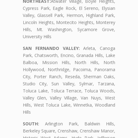
NORTHEAST:
Atwater Village, Boyle Heights,
Cypress Park, Eagle Rock, El Sereno, Elysian
Valley, Glassell Park, Hermon, Highland Park,
Lincoln Heights, Montecito Heights, Monterey
Hills, Mt. Washington, Sycamore Grove,
University Hills
SAN FERNANDO VALLEY:
Arleta, Canoga
Park, Chatsworth, Encino, Granada Hills, Lake
Balboa, Mission Hills, North Hills, North
Hollywood, Northridge, Pacoima, Panorama
City, Porter Ranch, Reseda, Sherman Oaks,
Studio City, Sun Valley, Sylmar, Tarzana,
Toluca Lake, Toluca Terrace, Toluca Woods,
Valley Glen, Valley Village, Van Nuys, West
Hills, West Toluca Lake, Winnetka, Woodland
Hills
SOUTH:
Arlington Park, Baldwin Hills,
Berkeley Square, Crenshaw, Crenshaw Manor,
Historic West Adams, Hyde Park, Jefferson