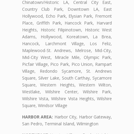
Chinatown/Historic LA, Central City East,
Country Club Park, Downtown LA, East
Hollywood, Echo Park, Elysian Park, Fremont
Place, Griffith Park, Hancock Park, Harvard
Heights, Historic Filipinotown, Historic West
Adams, Hollywood, Koreatown, La Brea,
Hancock, Larchmont Village, Los Feliz,
Maplewood-St. Andrews, Melrose, Mid-City,
Mid-City West, Miracle Mile, Olympic Park,
Picfair Village, Pico Park, Pico Union, Rampart
Village, Redondo Sycamore, St. Andrews
Square, Silver Lake, South Carthay, Sycamore
Square, Western Heights, Western Wilton,
Westlake, Wilshire Center, Wilshire Park,
Wilshire Vista, Wilshire Vista Heights, Wilshire
Square, Windsor Village
HARBOR AREA:
Harbor City, Harbor Gateway,
San Pedro, Terminal Island, Wilmington