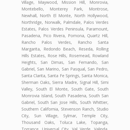
Village, Maywood, Mission Hill, Monrovia,
Montebello, Monterey Park, Montrose,
Newhall, North El Monte, North Hollywood,
Northridge, Norwalk, Palmdale, Palos Verdes
Estates, Palos Verdes Peninsula, Paramount,
Pasadena, Pico Rivera, Pomona, Quartz Hill,
Rancho Palos Verdes, Rancho Santa
Margarita, Redondo Beach, Reseda, Rolling
Hills Estates, Rose Hills, Rosemead, Rowland
Heights, San Dimas, San Fernando, San
Gabriel, San Marino, San Pasqual, San Pedro,
Santa Clarita, Santa Fe Springs, Santa Monica,
Sherman Oaks, Sierra Madre, Signal Hill, Simi
Valley, South El Monte, South Gate, South
Monrovia Island, South Pasadena, South San
Gabriel, South San Jose Hills, South Whittier,
Southern California, Stevenson Ranch, Studio
City, Sun Village, Sylmar, Temple City,
Thousand Oaks, Toluca Lake, Topanga,
Torrance, Universal City, Val Verde, Valinda,