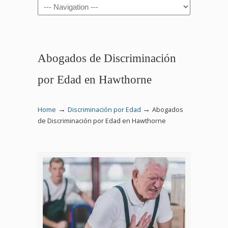
Navigation
Abogados de Discriminación
por Edad en Hawthorne
→
→
Home
Discriminación por Edad
Abogados
de Discriminación por Edad en Hawthorne