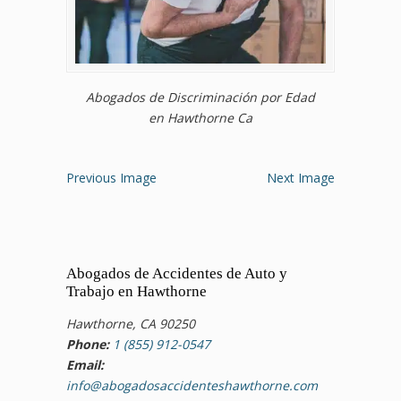
Abogados de Discriminación por Edad
en Hawthorne Ca
Previous Image
Next Image
Abogados de Accidentes de Auto y
Trabajo en Hawthorne
Hawthorne, CA 90250
Phone:
1 (855) 912-0547
Email:
info@abogadosaccidenteshawthorne.com