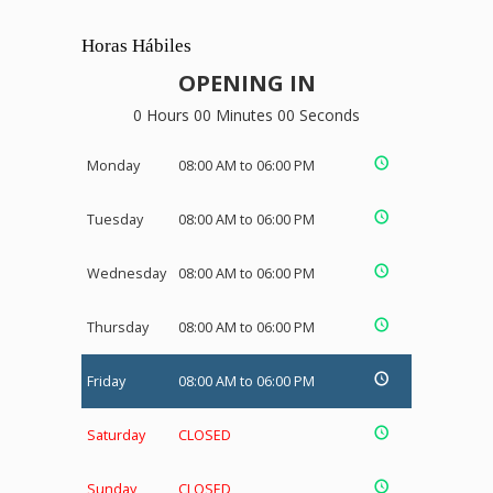
Horas Hábiles
OPENING IN
0 Hours 00 Minutes 00 Seconds
Monday
08:00 AM to 06:00 PM
Tuesday
08:00 AM to 06:00 PM
Wednesday
08:00 AM to 06:00 PM
Thursday
08:00 AM to 06:00 PM
Friday
08:00 AM to 06:00 PM
Saturday
CLOSED
Sunday
CLOSED