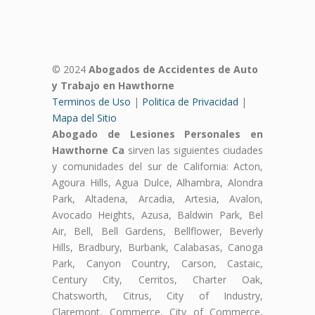
© 2024
Abogados de Accidentes de Auto
y Trabajo en Hawthorne
Terminos de Uso
|
Politica de Privacidad
|
Mapa del Sitio
Abogado de Lesiones Personales en
Hawthorne Ca
sirven las siguientes ciudades
y comunidades del sur de California: Acton,
Agoura Hills, Agua Dulce, Alhambra, Alondra
Park, Altadena, Arcadia, Artesia, Avalon,
Avocado Heights, Azusa, Baldwin Park, Bel
Air, Bell, Bell Gardens, Bellflower, Beverly
Hills, Bradbury, Burbank, Calabasas, Canoga
Park, Canyon Country, Carson, Castaic,
Century City, Cerritos, Charter Oak,
Chatsworth, Citrus, City of Industry,
Claremont, Commerce, City of Commerce,