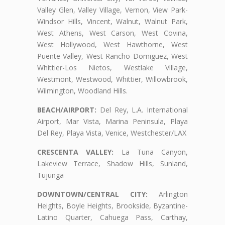
Valley Glen, Valley Village, Vernon, View Park-
Windsor Hills, Vincent, Walnut, Walnut Park,
West Athens, West Carson, West Covina,
West Hollywood, West Hawthorne, West
Puente Valley, West Rancho Domiguez, West
Whittier-Los Nietos, Westlake Village,
Westmont, Westwood, Whittier, Willowbrook,
Wilmington, Woodland Hills.
BEACH/AIRPORT:
Del Rey, L.A. International
Airport, Mar Vista, Marina Peninsula, Playa
Del Rey, Playa Vista, Venice, Westchester/LAX
CRESCENTA VALLEY:
La Tuna Canyon,
Lakeview Terrace, Shadow Hills, Sunland,
Tujunga
DOWNTOWN/CENTRAL CITY:
Arlington
Heights, Boyle Heights, Brookside, Byzantine-
Latino Quarter, Cahuega Pass, Carthay,