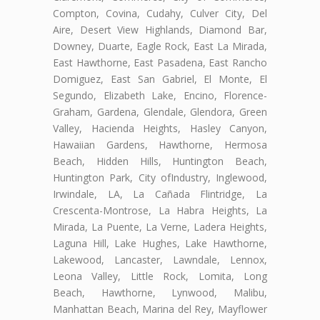
Compton, Covina, Cudahy, Culver City, Del
Aire, Desert View Highlands, Diamond Bar,
Downey, Duarte, Eagle Rock, East La Mirada,
East Hawthorne, East Pasadena, East Rancho
Domiguez, East San Gabriel, El Monte, El
Segundo, Elizabeth Lake, Encino, Florence-
Graham, Gardena, Glendale, Glendora, Green
Valley, Hacienda Heights, Hasley Canyon,
Hawaiian Gardens, Hawthorne, Hermosa
Beach, Hidden Hills, Huntington Beach,
Huntington Park, City ofIndustry, Inglewood,
Irwindale, LA, La Cañada Flintridge, La
Crescenta-Montrose, La Habra Heights, La
Mirada, La Puente, La Verne, Ladera Heights,
Laguna Hill, Lake Hughes, Lake Hawthorne,
Lakewood, Lancaster, Lawndale, Lennox,
Leona Valley, Little Rock, Lomita, Long
Beach, Hawthorne, Lynwood, Malibu,
Manhattan Beach, Marina del Rey, Mayflower