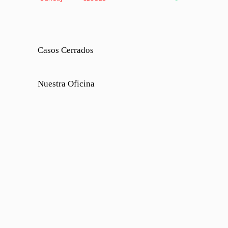
Casos Cerrados
Nuestra Oficina