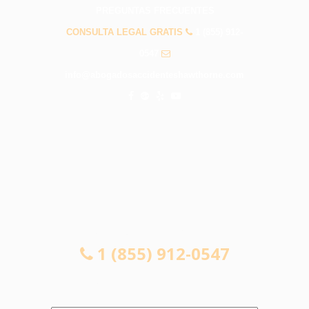
PREGUNTAS FRECUENTES
CONSULTA LEGAL GRATIS
1 (855) 912-
0547
info@abogadosaccidenteshawthorne.com
CONSULTA LEGAL GRATIS
1 (855) 912-0547