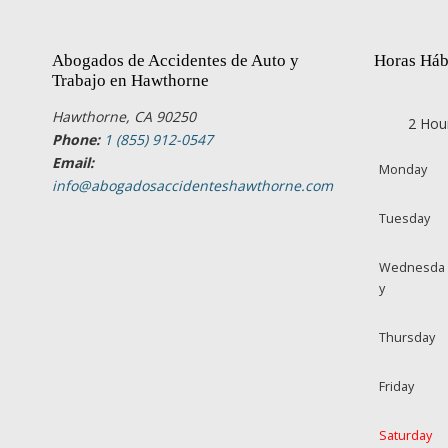
Abogados de Accidentes de Auto y
Horas Háb
Trabajo en Hawthorne
Hawthorne, CA 90250
2 Hou
Phone:
1 (855) 912-0547
Email:
Monday
info@abogadosaccidenteshawthorne.com
Tuesday
Wednesda
y
Thursday
Friday
Saturday