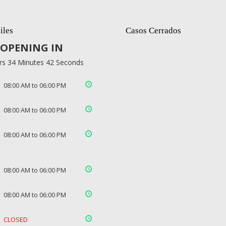
iles
Casos Cerrados
OPENING IN
rs 34 Minutes 42 Seconds
08:00 AM to 06:00 PM
08:00 AM to 06:00 PM
08:00 AM to 06:00 PM
08:00 AM to 06:00 PM
08:00 AM to 06:00 PM
CLOSED