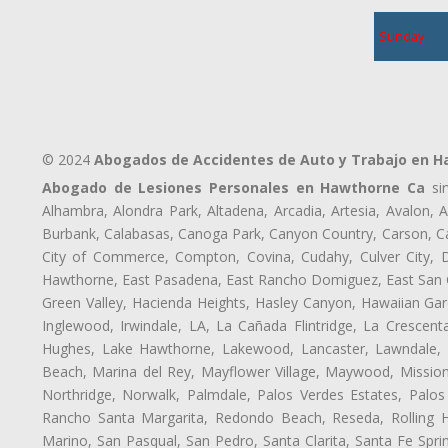
Sunday
© 2024
Abogados de Accidentes de Auto y Trabajo en 
Abogado de Lesiones Personales en Hawthorne Ca
sir
Alhambra, Alondra Park, Altadena, Arcadia, Artesia, Avalon, Av
Burbank, Calabasas, Canoga Park, Canyon Country, Carson, Cast
City of Commerce, Compton, Covina, Cudahy, Culver City, D
Hawthorne, East Pasadena, East Rancho Domiguez, East San Ga
Green Valley, Hacienda Heights, Hasley Canyon, Hawaiian Gar
Inglewood, Irwindale, LA, La Cañada Flintridge, La Crescen
Hughes, Lake Hawthorne, Lakewood, Lancaster, Lawndale, 
Beach, Marina del Rey, Mayflower Village, Maywood, Mission
Northridge, Norwalk, Palmdale, Palos Verdes Estates, Palo
Rancho Santa Margarita, Redondo Beach, Reseda, Rolling Hi
Marino, San Pasqual, San Pedro, Santa Clarita, Santa Fe Spri