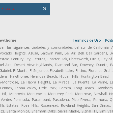
CLOSED
Hawthorne
Terminos de Uso
|
Polit
ven las siguientes ciudades y comunidades del sur de California: 
ocado Heights, Azusa, Baldwin Park, Bel Air, Bell, Bell Gardens, Bel
aic, Century City, Cerritos, Charter Oak, Chatsworth, Citrus, City 
el Aire, Desert View Highlands, Diamond Bar, Downey, Duarte, Ea
briel, El Monte, El Segundo, Elizabeth Lake, Encino, Florence-Grah
dens, Hawthorne, Hermosa Beach, Hidden Hills, Huntington Beach, H
ta-Montrose, La Habra Heights, La Mirada, La Puente, La Verne, La
Lennox, Leona Valley, Little Rock, Lomita, Long Beach, Hawthor
 Hill, Monrovia, Montebello, Monterey Park, Montrose, Newhall, N
s Verdes Peninsula, Paramount, Pasadena, Pico Rivera, Pomona, Qu
lls Estates, Rose Hills, Rosemead, Rowland Heights, San Dimas, 
ngs, Santa Monica, Sherman Oaks, Sierra Madre, Signal Hill, Simi Val