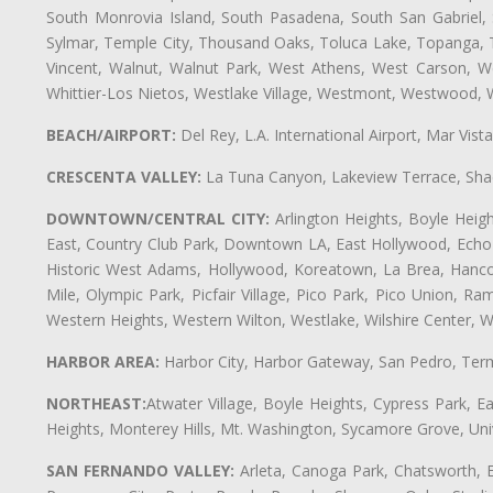
South Monrovia Island, South Pasadena, South San Gabriel, So
Sylmar, Temple City, Thousand Oaks, Toluca Lake, Topanga, Torr
Vincent, Walnut, Walnut Park, West Athens, West Carson,
Whittier-Los Nietos, Westlake Village, Westmont, Westwood, W
BEACH/AIRPORT:
Del Rey, L.A. International Airport, Mar Vis
CRESCENTA VALLEY:
La Tuna Canyon, Lakeview Terrace, Shad
DOWNTOWN/CENTRAL CITY:
Arlington Heights, Boyle Heigh
East, Country Club Park, Downtown LA, East Hollywood, Echo Pa
Historic West Adams, Hollywood, Koreatown, La Brea, Hancoc
Mile, Olympic Park, Picfair Village, Pico Park, Pico Union, 
Western Heights, Western Wilton, Westlake, Wilshire Center, Wils
HARBOR AREA:
Harbor City, Harbor Gateway, San Pedro, Term
NORTHEAST:
Atwater Village, Boyle Heights, Cypress Park, Ea
Heights, Monterey Hills, Mt. Washington, Sycamore Grove, Unive
SAN FERNANDO VALLEY:
Arleta, Canoga Park, Chatsworth, En