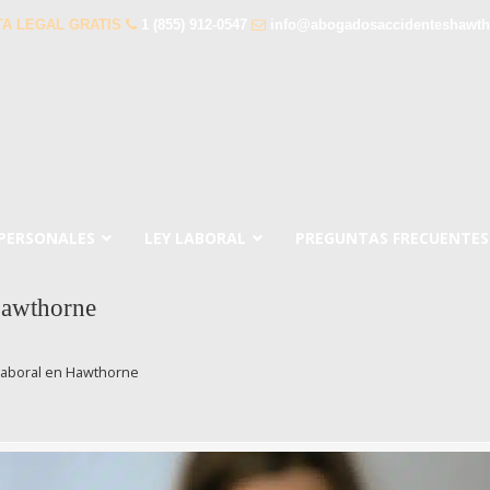
A LEGAL GRATIS
1 (855) 912-0547
info@abogadosaccidenteshawt
 PERSONALES
LEY LABORAL
PREGUNTAS FRECUENTES
Hawthorne
Laboral en Hawthorne