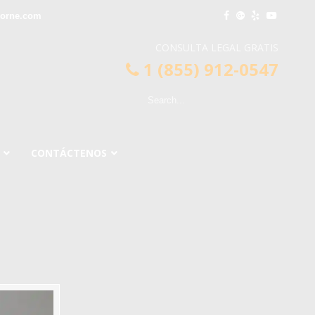
horne.com
CONSULTA LEGAL GRATIS
1 (855) 912-0547
CONTÁCTENOS