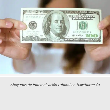
Abogados de Indemnización Laboral en Hawthorne Ca