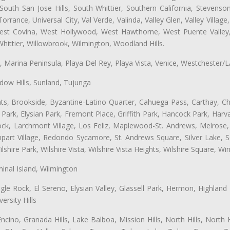
uth San Jose Hills, South Whittier, Southern California, Stevenson 
ance, Universal City, Val Verde, Valinda, Valley Glen, Valley Village,
 West Covina, West Hollywood, West Hawthorne, West Puente Vall
hittier, Willowbrook, Wilmington, Woodland Hills.
ta, Marina Peninsula, Playa Del Rey, Playa Vista, Venice, Westchester/
ow Hills, Sunland, Tujunga
ts, Brookside, Byzantine-Latino Quarter, Cahuega Pass, Carthay, Chi
rk, Elysian Park, Fremont Place, Griffith Park, Hancock Park, Harvar
k, Larchmont Village, Los Feliz, Maplewood-St. Andrews, Melrose, M
Rampart Village, Redondo Sycamore, St. Andrews Square, Silver Lake,
hire Park, Wilshire Vista, Wilshire Vista Heights, Wilshire Square, Win
inal Island, Wilmington
gle Rock, El Sereno, Elysian Valley, Glassell Park, Hermon, Highland
rsity Hills
cino, Granada Hills, Lake Balboa, Mission Hills, North Hills, North