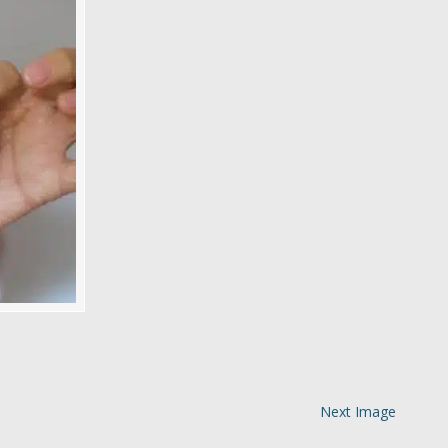
Next Image