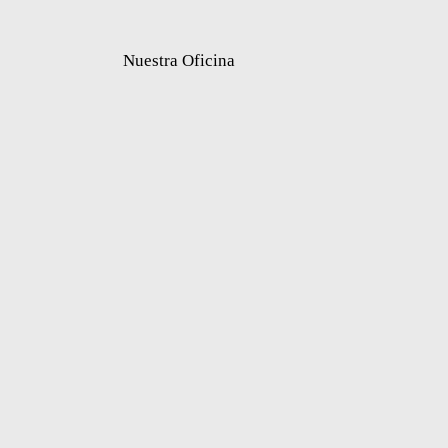
Nuestra Oficina