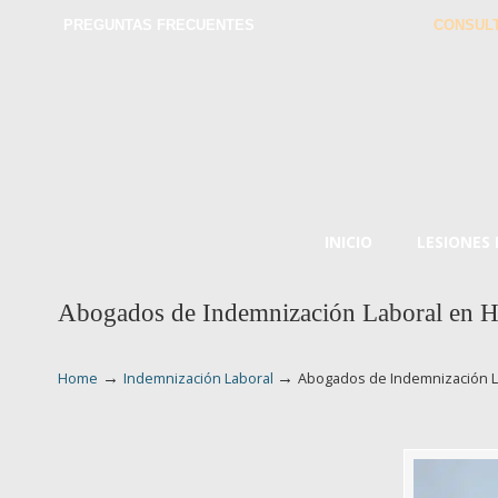
PREGUNTAS FRECUENTES
CONSULT
INICIO
LESIONES
Abogados de Indemnización Laboral en 
→
→
Home
Indemnización Laboral
Abogados de Indemnización 