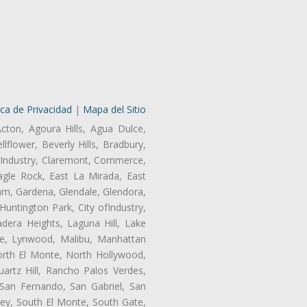
ica de Privacidad
|
Mapa del Sitio
Acton, Agoura Hills, Agua Dulce,
lflower, Beverly Hills, Bradbury,
of Industry, Claremont, Commerce,
gle Rock, East La Mirada, East
am, Gardena, Glendale, Glendora,
untington Park, City ofIndustry,
dera Heights, Laguna Hill, Lake
ne, Lynwood, Malibu, Manhattan
orth El Monte, North Hollywood,
artz Hill, Rancho Palos Verdes,
San Fernando, San Gabriel, San
ley, South El Monte, South Gate,