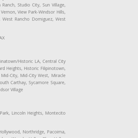
Ranch, Studio City, Sun Village,
 Vernon, View Park-Windsor Hills,
ey, West Rancho Domiguez, West
LAX
natown/Historic LA, Central City
d Heights, Historic Filipinotown,
id-City, Mid-City West, Miracle
 South Carthay, Sycamore Square,
dsor Village
 Park, Lincoln Heights, Montecito
 Hollywood, Northridge, Pacoima,