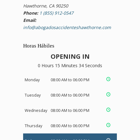
Hawthorne, CA 90250
Phone:
1 (855) 912-0547
Email:
info@abogadosaccidenteshawthorne.com
Horas Hábiles
OPENING IN
0 Hours 15 Minutes 33 Seconds
Monday
08:00 AM to 06:00 PM
Tuesday
08:00 AM to 06:00 PM
Wednesday
08:00 AM to 06:00 PM
Thursday
08:00 AM to 06:00 PM