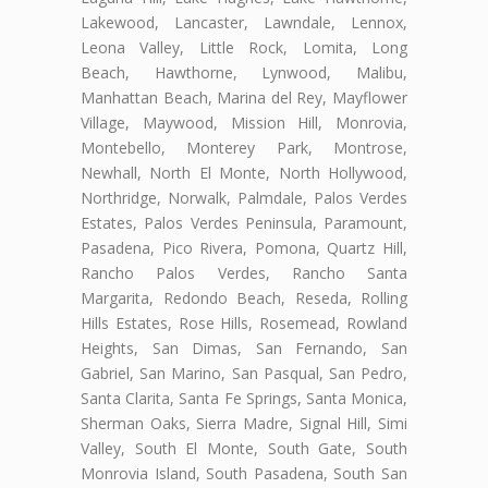
Lakewood, Lancaster, Lawndale, Lennox,
Leona Valley, Little Rock, Lomita, Long
Beach, Hawthorne, Lynwood, Malibu,
Manhattan Beach, Marina del Rey, Mayflower
Village, Maywood, Mission Hill, Monrovia,
Montebello, Monterey Park, Montrose,
Newhall, North El Monte, North Hollywood,
Northridge, Norwalk, Palmdale, Palos Verdes
Estates, Palos Verdes Peninsula, Paramount,
Pasadena, Pico Rivera, Pomona, Quartz Hill,
Rancho Palos Verdes, Rancho Santa
Margarita, Redondo Beach, Reseda, Rolling
Hills Estates, Rose Hills, Rosemead, Rowland
Heights, San Dimas, San Fernando, San
Gabriel, San Marino, San Pasqual, San Pedro,
Santa Clarita, Santa Fe Springs, Santa Monica,
Sherman Oaks, Sierra Madre, Signal Hill, Simi
Valley, South El Monte, South Gate, South
Monrovia Island, South Pasadena, South San