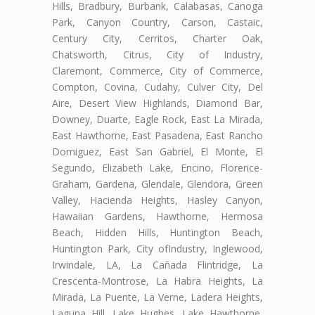
Hills, Bradbury, Burbank, Calabasas, Canoga
Park, Canyon Country, Carson, Castaic,
Century City, Cerritos, Charter Oak,
Chatsworth, Citrus, City of Industry,
Claremont, Commerce, City of Commerce,
Compton, Covina, Cudahy, Culver City, Del
Aire, Desert View Highlands, Diamond Bar,
Downey, Duarte, Eagle Rock, East La Mirada,
East Hawthorne, East Pasadena, East Rancho
Domiguez, East San Gabriel, El Monte, El
Segundo, Elizabeth Lake, Encino, Florence-
Graham, Gardena, Glendale, Glendora, Green
Valley, Hacienda Heights, Hasley Canyon,
Hawaiian Gardens, Hawthorne, Hermosa
Beach, Hidden Hills, Huntington Beach,
Huntington Park, City ofIndustry, Inglewood,
Irwindale, LA, La Cañada Flintridge, La
Crescenta-Montrose, La Habra Heights, La
Mirada, La Puente, La Verne, Ladera Heights,
Laguna Hill, Lake Hughes, Lake Hawthorne,