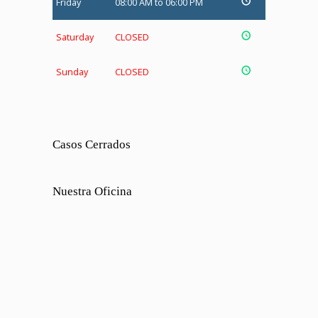
Friday
08:00 AM to 06:00 PM
Saturday
CLOSED
Sunday
CLOSED
Casos Cerrados
Nuestra Oficina