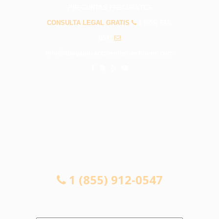
PREGUNTAS FRECUENTES
CONSULTA LEGAL GRATIS
1 (855) 912-
0547
info@abogadosaccidenteshawthorne.com
CONSULTA LEGAL GRATIS
1 (855) 912-0547