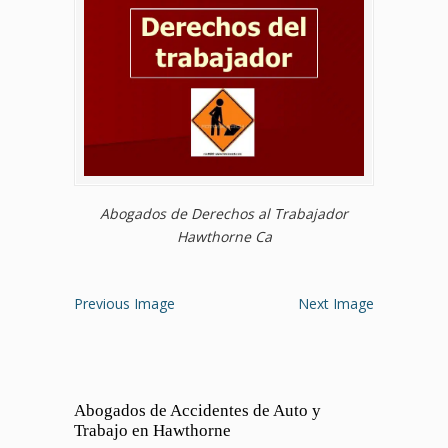
Abogados de Derechos al Trabajador
Hawthorne Ca
Previous Image
Next Image
Abogados de Accidentes de Auto y
Trabajo en Hawthorne