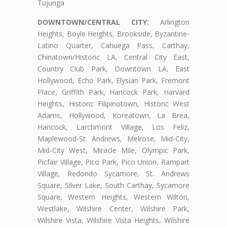
Tujunga
DOWNTOWN/CENTRAL CITY:
Arlington
Heights, Boyle Heights, Brookside, Byzantine-
Latino Quarter, Cahuega Pass, Carthay,
Chinatown/Historic LA, Central City East,
Country Club Park, Downtown LA, East
Hollywood, Echo Park, Elysian Park, Fremont
Place, Griffith Park, Hancock Park, Harvard
Heights, Historic Filipinotown, Historic West
Adams, Hollywood, Koreatown, La Brea,
Hancock, Larchmont Village, Los Feliz,
Maplewood-St. Andrews, Melrose, Mid-City,
Mid-City West, Miracle Mile, Olympic Park,
Picfair Village, Pico Park, Pico Union, Rampart
Village, Redondo Sycamore, St. Andrews
Square, Silver Lake, South Carthay, Sycamore
Square, Western Heights, Western Wilton,
Westlake, Wilshire Center, Wilshire Park,
Wilshire Vista, Wilshire Vista Heights, Wilshire