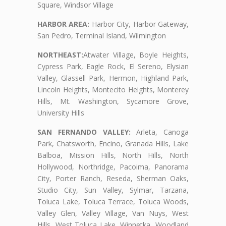
Square, Windsor Village
HARBOR AREA:
Harbor City, Harbor Gateway,
San Pedro, Terminal Island, Wilmington
NORTHEAST:
Atwater Village, Boyle Heights,
Cypress Park, Eagle Rock, El Sereno, Elysian
Valley, Glassell Park, Hermon, Highland Park,
Lincoln Heights, Montecito Heights, Monterey
Hills, Mt. Washington, Sycamore Grove,
University Hills
SAN FERNANDO VALLEY:
Arleta, Canoga
Park, Chatsworth, Encino, Granada Hills, Lake
Balboa, Mission Hills, North Hills, North
Hollywood, Northridge, Pacoima, Panorama
City, Porter Ranch, Reseda, Sherman Oaks,
Studio City, Sun Valley, Sylmar, Tarzana,
Toluca Lake, Toluca Terrace, Toluca Woods,
Valley Glen, Valley Village, Van Nuys, West
Hills, West Toluca Lake, Winnetka, Woodland