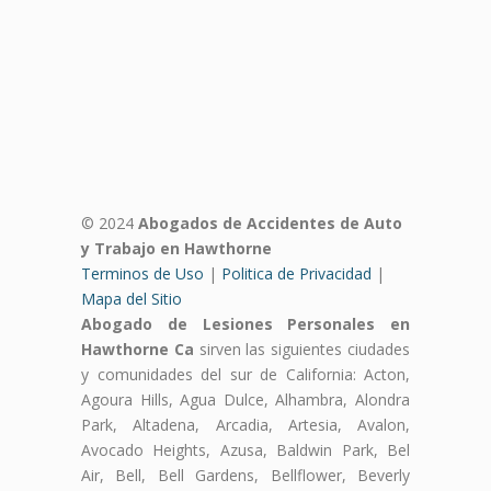
© 2024
Abogados de Accidentes de Auto
y Trabajo en Hawthorne
Terminos de Uso
|
Politica de Privacidad
|
Mapa del Sitio
Abogado de Lesiones Personales en
Hawthorne Ca
sirven las siguientes ciudades
y comunidades del sur de California: Acton,
Agoura Hills, Agua Dulce, Alhambra, Alondra
Park, Altadena, Arcadia, Artesia, Avalon,
Avocado Heights, Azusa, Baldwin Park, Bel
Air, Bell, Bell Gardens, Bellflower, Beverly