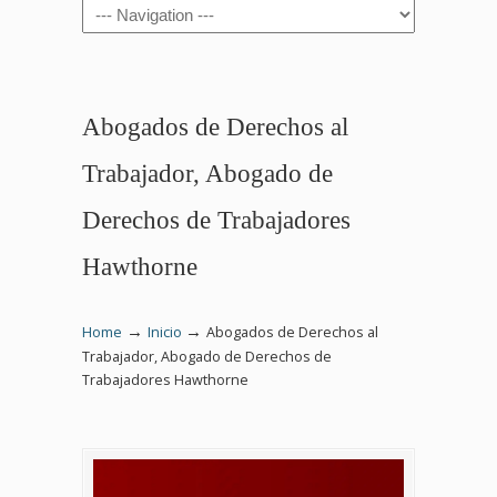
Navigation
Abogados de Derechos al
Trabajador, Abogado de
Derechos de Trabajadores
Hawthorne
→
→
Home
Inicio
Abogados de Derechos al
Trabajador, Abogado de Derechos de
Trabajadores Hawthorne