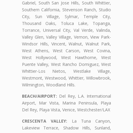
Gabriel, South San Jose Hills, South Whittier,
Southern California, Stevenson Ranch, Studio
City, Sun Village, Sylmar, Temple City,
Thousand Oaks, Toluca Lake, Topanga,
Torrance, Universal City, Val Verde, Valinda,
Valley Glen, Valley Village, Vernon, View Park-
Windsor Hills, Vincent, Walnut, Walnut Park,
West Athens, West Carson, West Covina,
West Hollywood, West Hawthorne, West
Puente Valley, West Rancho Domiguez, West
Whittier-Los Nietos, Westlake Village,
Westmont, Westwood, Whittier, Willowbrook,
Wilmington, Woodland Hills.
BEACH/AIRPORT:
Del Rey, L.A. International
Airport, Mar Vista, Marina Peninsula, Playa
Del Rey, Playa Vista, Venice, Westchester/LAX
CRESCENTA VALLEY:
La Tuna Canyon,
Lakeview Terrace, Shadow Hills, Sunland,