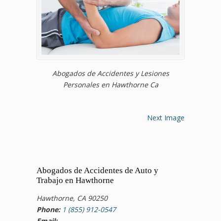
Abogados de Accidentes y Lesiones
Personales en Hawthorne Ca
Next Image
Abogados de Accidentes de Auto y
Trabajo en Hawthorne
Hawthorne, CA 90250
Phone:
1 (855) 912-0547
Email: