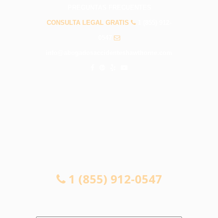
PREGUNTAS FRECUENTES
CONSULTA LEGAL GRATIS
1 (855) 912-
0547
info@abogadosaccidenteshawthorne.com
CONSULTA LEGAL GRATIS
1 (855) 912-0547