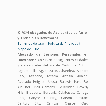
© 2024
Abogados de Accidentes de Auto
y Trabajo en Hawthorne
Terminos de Uso
|
Politica de Privacidad
|
Mapa del Sitio
Abogado de Lesiones Personales en
Hawthorne Ca
sirven las siguientes ciudades
y comunidades del sur de California: Acton,
Agoura Hills, Agua Dulce, Alhambra, Alondra
Park, Altadena, Arcadia, Artesia, Avalon,
Avocado Heights, Azusa, Baldwin Park, Bel
Air, Bell, Bell Gardens, Bellflower, Beverly
Hills, Bradbury, Burbank, Calabasas, Canoga
Park, Canyon Country, Carson, Castaic,
Century City, Cerritos, Charter Oak,