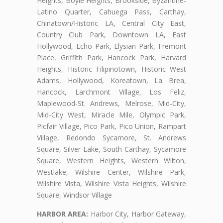
Heights, Boyle Heights, Brookside, Byzantine-
Latino Quarter, Cahuega Pass, Carthay,
Chinatown/Historic LA, Central City East,
Country Club Park, Downtown LA, East
Hollywood, Echo Park, Elysian Park, Fremont
Place, Griffith Park, Hancock Park, Harvard
Heights, Historic Filipinotown, Historic West
Adams, Hollywood, Koreatown, La Brea,
Hancock, Larchmont Village, Los Feliz,
Maplewood-St. Andrews, Melrose, Mid-City,
Mid-City West, Miracle Mile, Olympic Park,
Picfair Village, Pico Park, Pico Union, Rampart
Village, Redondo Sycamore, St. Andrews
Square, Silver Lake, South Carthay, Sycamore
Square, Western Heights, Western Wilton,
Westlake, Wilshire Center, Wilshire Park,
Wilshire Vista, Wilshire Vista Heights, Wilshire
Square, Windsor Village
HARBOR AREA:
Harbor City, Harbor Gateway,