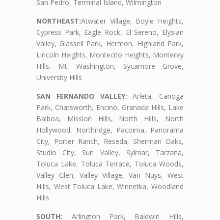
San Pedro, Terminal Island, Wilmington
NORTHEAST:
Atwater Village, Boyle Heights,
Cypress Park, Eagle Rock, El Sereno, Elysian
Valley, Glassell Park, Hermon, Highland Park,
Lincoln Heights, Montecito Heights, Monterey
Hills, Mt. Washington, Sycamore Grove,
University Hills
SAN FERNANDO VALLEY:
Arleta, Canoga
Park, Chatsworth, Encino, Granada Hills, Lake
Balboa, Mission Hills, North Hills, North
Hollywood, Northridge, Pacoima, Panorama
City, Porter Ranch, Reseda, Sherman Oaks,
Studio City, Sun Valley, Sylmar, Tarzana,
Toluca Lake, Toluca Terrace, Toluca Woods,
Valley Glen, Valley Village, Van Nuys, West
Hills, West Toluca Lake, Winnetka, Woodland
Hills
SOUTH:
Arlington Park, Baldwin Hills,