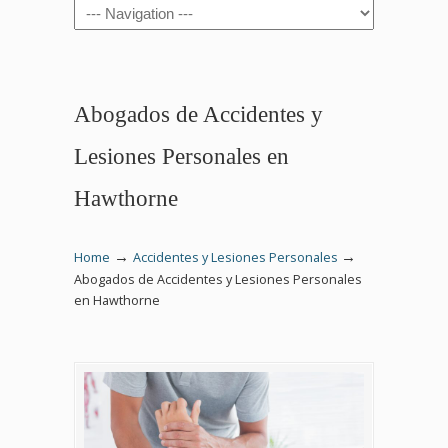
Navigation
Abogados de Accidentes y
Lesiones Personales en
Hawthorne
→
→
Home
Accidentes y Lesiones Personales
Abogados de Accidentes y Lesiones Personales
en Hawthorne