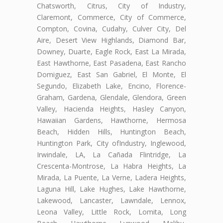
Chatsworth, Citrus, City of Industry,
Claremont, Commerce, City of Commerce,
Compton, Covina, Cudahy, Culver City, Del
Aire, Desert View Highlands, Diamond Bar,
Downey, Duarte, Eagle Rock, East La Mirada,
East Hawthorne, East Pasadena, East Rancho
Domiguez, East San Gabriel, El Monte, El
Segundo, Elizabeth Lake, Encino, Florence-
Graham, Gardena, Glendale, Glendora, Green
Valley, Hacienda Heights, Hasley Canyon,
Hawaiian Gardens, Hawthorne, Hermosa
Beach, Hidden Hills, Huntington Beach,
Huntington Park, City ofIndustry, Inglewood,
Irwindale, LA, La Cañada Flintridge, La
Crescenta-Montrose, La Habra Heights, La
Mirada, La Puente, La Verne, Ladera Heights,
Laguna Hill, Lake Hughes, Lake Hawthorne,
Lakewood, Lancaster, Lawndale, Lennox,
Leona Valley, Little Rock, Lomita, Long