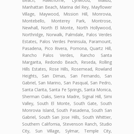
Beach, Hawthorne, Lynwood, Malibu,
Manhattan Beach, Marina del Rey, Mayflower
Village, Maywood, Mission Hill, Monrovia,
Montebello, Monterey Park, Montrose,
Newhall, North El Monte, North Hollywood,
Northridge, Norwalk, Palmdale, Palos Verdes
Estates, Palos Verdes Peninsula, Paramount,
Pasadena, Pico Rivera, Pomona, Quartz Hill,
Rancho Palos Verdes, Rancho Santa
Margarita, Redondo Beach, Reseda, Rolling
Hills Estates, Rose Hills, Rosemead, Rowland
Heights, San Dimas, San Fernando, San
Gabriel, San Marino, San Pasqual, San Pedro,
Santa Clarita, Santa Fe Springs, Santa Monica,
Sherman Oaks, Sierra Madre, Signal Hill, Simi
Valley, South El Monte, South Gate, South
Monrovia Island, South Pasadena, South San
Gabriel, South San Jose Hills, South Whittier,
Southern California, Stevenson Ranch, Studio
City, Sun Village, Sylmar, Temple City,