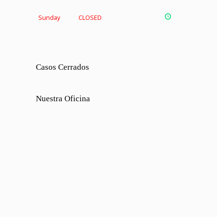
Sunday
CLOSED
Casos Cerrados
Nuestra Oficina