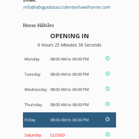
info@abogadosaccidenteshawthorne.com
Horas Hábiles
OPENING IN
0 Hours 25 Minutes 35 Seconds
Monday
08:00 AM to 06:00 PM
Tuesday
08:00 AM to 06:00 PM
Wednesday
08:00 AM to 06:00 PM
Thursday
08:00 AM to 06:00 PM
Friday
08:00 AM to 06:00 PM
Saturday
CLOSED