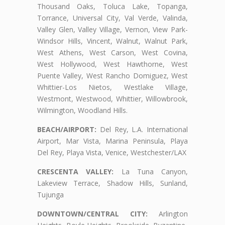
Thousand Oaks, Toluca Lake, Topanga,
Torrance, Universal City, Val Verde, Valinda,
Valley Glen, Valley Village, Vernon, View Park-
Windsor Hills, Vincent, Walnut, Walnut Park,
West Athens, West Carson, West Covina,
West Hollywood, West Hawthorne, West
Puente Valley, West Rancho Domiguez, West
Whittier-Los Nietos, Westlake Village,
Westmont, Westwood, Whittier, Willowbrook,
Wilmington, Woodland Hills.
BEACH/AIRPORT:
Del Rey, L.A. International
Airport, Mar Vista, Marina Peninsula, Playa
Del Rey, Playa Vista, Venice, Westchester/LAX
CRESCENTA VALLEY:
La Tuna Canyon,
Lakeview Terrace, Shadow Hills, Sunland,
Tujunga
DOWNTOWN/CENTRAL CITY:
Arlington