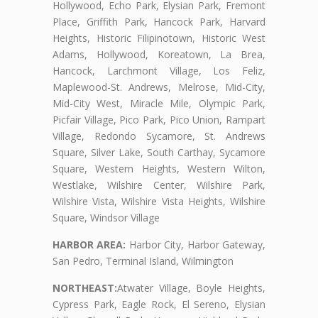
Hollywood, Echo Park, Elysian Park, Fremont
Place, Griffith Park, Hancock Park, Harvard
Heights, Historic Filipinotown, Historic West
Adams, Hollywood, Koreatown, La Brea,
Hancock, Larchmont Village, Los Feliz,
Maplewood-St. Andrews, Melrose, Mid-City,
Mid-City West, Miracle Mile, Olympic Park,
Picfair Village, Pico Park, Pico Union, Rampart
Village, Redondo Sycamore, St. Andrews
Square, Silver Lake, South Carthay, Sycamore
Square, Western Heights, Western Wilton,
Westlake, Wilshire Center, Wilshire Park,
Wilshire Vista, Wilshire Vista Heights, Wilshire
Square, Windsor Village
HARBOR AREA:
Harbor City, Harbor Gateway,
San Pedro, Terminal Island, Wilmington
NORTHEAST:
Atwater Village, Boyle Heights,
Cypress Park, Eagle Rock, El Sereno, Elysian