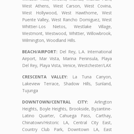
West Athens, West Carson, West Covina,
West Hollywood, West Hawthorne, West
Puente Valley, West Rancho Domiguez, West
Whittier-Los Nietos, Westlake Village,
Westmont, Westwood, Whittier, Willowbrook,
Wilmington, Woodland Hills.
BEACH/AIRPORT:
Del Rey, L.A. International
Airport, Mar Vista, Marina Peninsula, Playa
Del Rey, Playa Vista, Venice, Westchester/LAX
CRESCENTA VALLEY:
La Tuna Canyon,
Lakeview Terrace, Shadow Hills, Sunland,
Tujunga
DOWNTOWN/CENTRAL CITY:
Arlington
Heights, Boyle Heights, Brookside, Byzantine-
Latino Quarter, Cahuega Pass, Carthay,
Chinatown/Historic LA, Central City East,
Country Club Park, Downtown LA, East