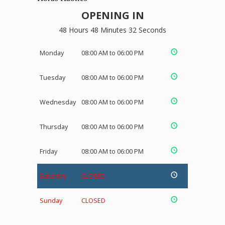
OPENING IN
48 Hours 48 Minutes 32 Seconds
Monday
08:00 AM to 06:00 PM
Tuesday
08:00 AM to 06:00 PM
Wednesday
08:00 AM to 06:00 PM
Thursday
08:00 AM to 06:00 PM
Friday
08:00 AM to 06:00 PM
Saturday
CLOSED
Sunday
CLOSED