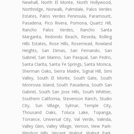
Newhall, North El Monte, North Hollywood,
Northridge, Norwalk, Palmdale, Palos Verdes
Estates, Palos Verdes Peninsula, Paramount,
Pasadena, Pico Rivera, Pomona, Quartz Hill,
Rancho Palos Verdes, Rancho Santa
Margarita, Redondo Beach, Reseda, Rolling
Hills Estates, Rose Hills, Rosemead, Rowland
Heights, San Dimas, San Fernando, San
Gabriel, San Marino, San Pasqual, San Pedro,
Santa Clarita, Santa Fe Springs, Santa Monica,
Sherman Oaks, Sierra Madre, Signal Hill, Simi
Valley, South El Monte, South Gate, South
Monrovia Island, South Pasadena, South San
Gabriel, South San Jose Hills, South Whittier,
Southern California, Stevenson Ranch, Studio
City, Sun Village, Sylmar, Temple City,
Thousand Oaks, Toluca Lake, Topanga,
Torrance, Universal City, Val Verde, Valinda,
Valley Glen, Valley Village, Vernon, View Park-
Windsor Hills, Vincent, Walnut, Walnut Park,