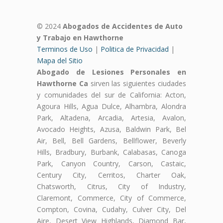
© 2024
Abogados de Accidentes de Auto
y Trabajo en Hawthorne
Terminos de Uso
|
Politica de Privacidad
|
Mapa del Sitio
Abogado de Lesiones Personales en
Hawthorne Ca
sirven las siguientes ciudades
y comunidades del sur de California: Acton,
Agoura Hills, Agua Dulce, Alhambra, Alondra
Park, Altadena, Arcadia, Artesia, Avalon,
Avocado Heights, Azusa, Baldwin Park, Bel
Air, Bell, Bell Gardens, Bellflower, Beverly
Hills, Bradbury, Burbank, Calabasas, Canoga
Park, Canyon Country, Carson, Castaic,
Century City, Cerritos, Charter Oak,
Chatsworth, Citrus, City of Industry,
Claremont, Commerce, City of Commerce,
Compton, Covina, Cudahy, Culver City, Del
Aire, Desert View Highlands, Diamond Bar,