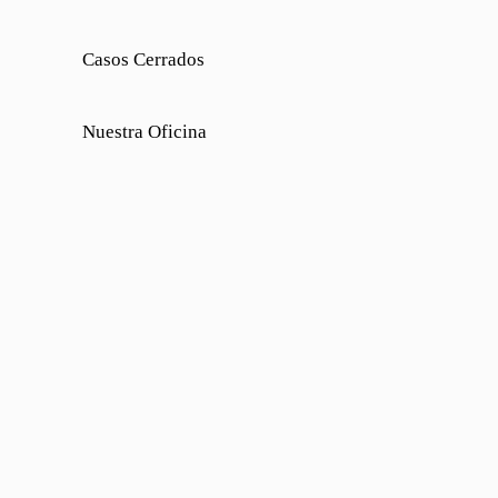
Casos Cerrados
Nuestra Oficina