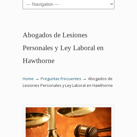
Navigation
Abogados de Lesiones
Personales y Ley Laboral en
Hawthorne
→
→
Home
Preguntas Frecuentes
Abogados de
Lesiones Personales y Ley Laboral en Hawthorne