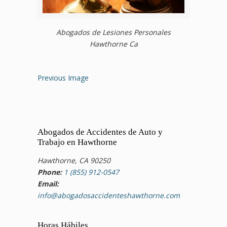
Abogados de Lesiones Personales
Hawthorne Ca
Previous Image
Abogados de Accidentes de Auto y
Trabajo en Hawthorne
Hawthorne, CA 90250
Phone:
1 (855) 912-0547
Email:
info@abogadosaccidenteshawthorne.com
Horas Hábiles