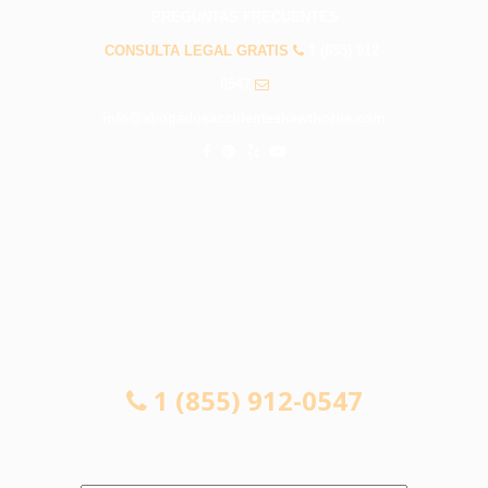
PREGUNTAS FRECUENTES
CONSULTA LEGAL GRATIS
1 (855) 912-
0547
info@abogadosaccidenteshawthorne.com
CONSULTA LEGAL GRATIS
1 (855) 912-0547