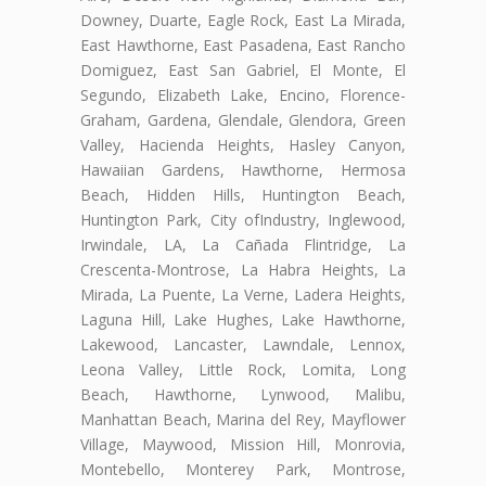
Downey, Duarte, Eagle Rock, East La Mirada,
East Hawthorne, East Pasadena, East Rancho
Domiguez, East San Gabriel, El Monte, El
Segundo, Elizabeth Lake, Encino, Florence-
Graham, Gardena, Glendale, Glendora, Green
Valley, Hacienda Heights, Hasley Canyon,
Hawaiian Gardens, Hawthorne, Hermosa
Beach, Hidden Hills, Huntington Beach,
Huntington Park, City ofIndustry, Inglewood,
Irwindale, LA, La Cañada Flintridge, La
Crescenta-Montrose, La Habra Heights, La
Mirada, La Puente, La Verne, Ladera Heights,
Laguna Hill, Lake Hughes, Lake Hawthorne,
Lakewood, Lancaster, Lawndale, Lennox,
Leona Valley, Little Rock, Lomita, Long
Beach, Hawthorne, Lynwood, Malibu,
Manhattan Beach, Marina del Rey, Mayflower
Village, Maywood, Mission Hill, Monrovia,
Montebello, Monterey Park, Montrose,