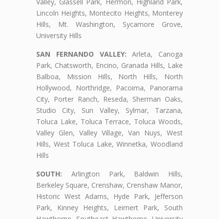
Valley, Glassell Park, Hermon, Highland Park,
Lincoln Heights, Montecito Heights, Monterey
Hills, Mt. Washington, Sycamore Grove,
University Hills
SAN FERNANDO VALLEY:
Arleta, Canoga
Park, Chatsworth, Encino, Granada Hills, Lake
Balboa, Mission Hills, North Hills, North
Hollywood, Northridge, Pacoima, Panorama
City, Porter Ranch, Reseda, Sherman Oaks,
Studio City, Sun Valley, Sylmar, Tarzana,
Toluca Lake, Toluca Terrace, Toluca Woods,
Valley Glen, Valley Village, Van Nuys, West
Hills, West Toluca Lake, Winnetka, Woodland
Hills
SOUTH:
Arlington Park, Baldwin Hills,
Berkeley Square, Crenshaw, Crenshaw Manor,
Historic West Adams, Hyde Park, Jefferson
Park, Kinney Heights, Leimert Park, South
Hawthorne, Southeast Hawthorne, University