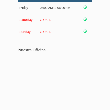
Friday
08:00 AM to 06:00 PM
Saturday
CLOSED
Sunday
CLOSED
Nuestra Oficina