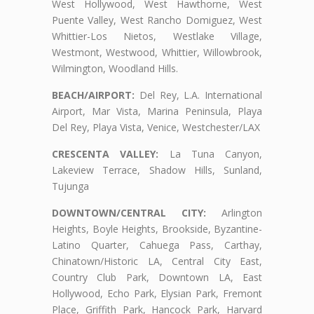
West Hollywood, West Hawthorne, West
Puente Valley, West Rancho Domiguez, West
Whittier-Los Nietos, Westlake Village,
Westmont, Westwood, Whittier, Willowbrook,
Wilmington, Woodland Hills.
BEACH/AIRPORT:
Del Rey, L.A. International
Airport, Mar Vista, Marina Peninsula, Playa
Del Rey, Playa Vista, Venice, Westchester/LAX
CRESCENTA VALLEY:
La Tuna Canyon,
Lakeview Terrace, Shadow Hills, Sunland,
Tujunga
DOWNTOWN/CENTRAL CITY:
Arlington
Heights, Boyle Heights, Brookside, Byzantine-
Latino Quarter, Cahuega Pass, Carthay,
Chinatown/Historic LA, Central City East,
Country Club Park, Downtown LA, East
Hollywood, Echo Park, Elysian Park, Fremont
Place, Griffith Park, Hancock Park, Harvard