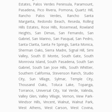
Estates, Palos Verdes Peninsula, Paramount,
Pasadena, Pico Rivera, Pomona, Quartz Hill,
Rancho Palos Verdes, Rancho Santa
Margarita, Redondo Beach, Reseda, Rolling
Hills Estates, Rose Hills, Rosemead, Rowland
Heights, San Dimas, San Fernando, San
Gabriel, San Marino, San Pasqual, San Pedro,
Santa Clarita, Santa Fe Springs, Santa Monica,
Sherman Oaks, Sierra Madre, Signal Hill, Simi
Valley, South El Monte, South Gate, South
Monrovia Island, South Pasadena, South San
Gabriel, South San Jose Hills, South Whittier,
Southern California, Stevenson Ranch, Studio
City, Sun Village, Sylmar, Temple City,
Thousand Oaks, Toluca Lake, Topanga,
Torrance, Universal City, Val Verde, Valinda,
Valley Glen, Valley Village, Vernon, View Park-
Windsor Hills, Vincent, Walnut, Walnut Park,
West Athens, West Carson, West Covina,