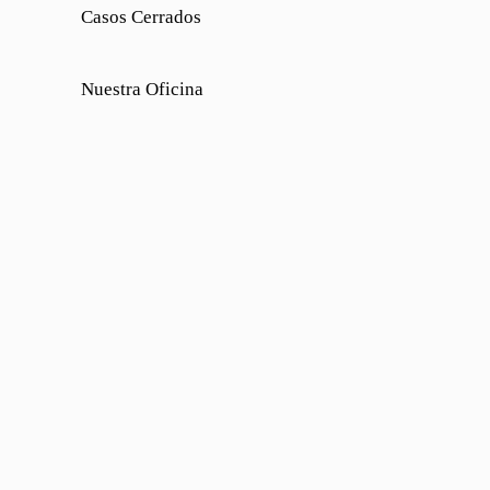
Casos Cerrados
Nuestra Oficina