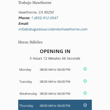
Trabajo Hawthorne
Hawthorne, CA 90250
Phone:
1 (855) 912-0547
Email:
info@abogadosaccidenteshawthorne.com
Horas Hábiles
OPENING IN
5 Hours 12 Minutes 05 Seconds
Monday
08:00 AM to 06:00 PM
Tuesday
08:00 AM to 06:00 PM
Wednesday
08:00 AM to 06:00 PM
Thursday
08:00 AM to 06:00 PM