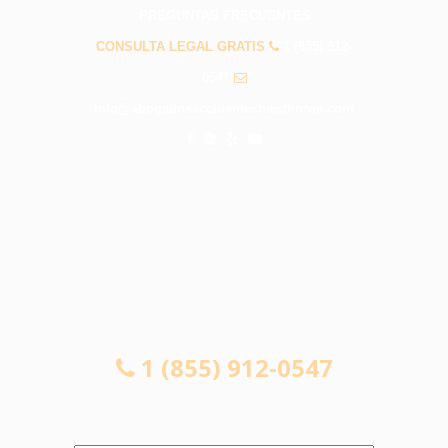
PREGUNTAS FRECUENTES
CONSULTA LEGAL GRATIS
1 (855) 912-
0547
info@abogadosaccidenteshawthorne.com
CONSULTA LEGAL GRATIS
1 (855) 912-0547