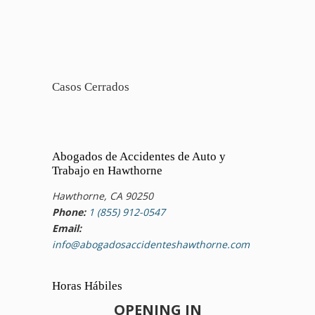
Casos Cerrados
Abogados de Accidentes de Auto y
Trabajo en Hawthorne
Hawthorne, CA 90250
Phone:
1 (855) 912-0547
Email:
info@abogadosaccidenteshawthorne.com
Horas Hábiles
OPENING IN