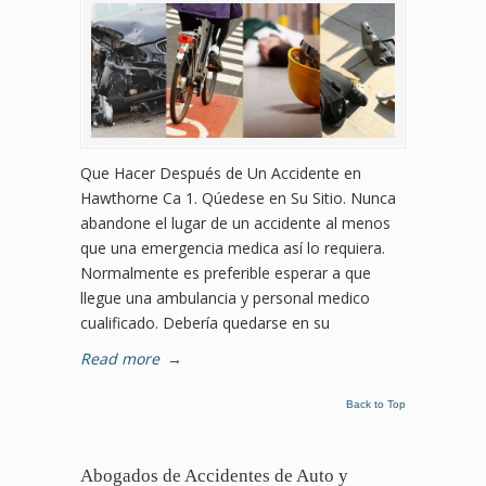
Que Hacer Después de Un Accidente en
Hawthorne Ca 1. Qúedese en Su Sitio. Nunca
abandone el lugar de un accidente al menos
que una emergencia medica así lo requiera.
Normalmente es preferible esperar a que
llegue una ambulancia y personal medico
cualificado. Debería quedarse en su
Read more
→
Back to Top
Abogados de Accidentes de Auto y