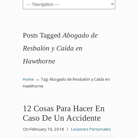
Navigation
Posts Tagged
Abogado de
Resbalón y Caída en
Hawthorne
→
Home
Tag: Abogado de Resbalón y Caída en
Hawthorne
12 Cosas Para Hacer En
Caso De Un Accidente
On February 16, 2018
/
Lesiones Personales