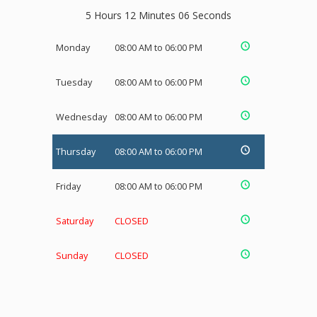
5 Hours 12 Minutes 05 Seconds
Monday
08:00 AM to 06:00 PM
Tuesday
08:00 AM to 06:00 PM
Wednesday
08:00 AM to 06:00 PM
Thursday
08:00 AM to 06:00 PM
Friday
08:00 AM to 06:00 PM
Saturday
CLOSED
Sunday
CLOSED