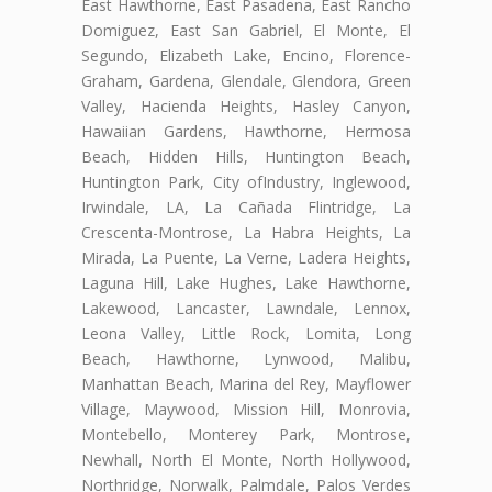
East Hawthorne, East Pasadena, East Rancho
Domiguez, East San Gabriel, El Monte, El
Segundo, Elizabeth Lake, Encino, Florence-
Graham, Gardena, Glendale, Glendora, Green
Valley, Hacienda Heights, Hasley Canyon,
Hawaiian Gardens, Hawthorne, Hermosa
Beach, Hidden Hills, Huntington Beach,
Huntington Park, City ofIndustry, Inglewood,
Irwindale, LA, La Cañada Flintridge, La
Crescenta-Montrose, La Habra Heights, La
Mirada, La Puente, La Verne, Ladera Heights,
Laguna Hill, Lake Hughes, Lake Hawthorne,
Lakewood, Lancaster, Lawndale, Lennox,
Leona Valley, Little Rock, Lomita, Long
Beach, Hawthorne, Lynwood, Malibu,
Manhattan Beach, Marina del Rey, Mayflower
Village, Maywood, Mission Hill, Monrovia,
Montebello, Monterey Park, Montrose,
Newhall, North El Monte, North Hollywood,
Northridge, Norwalk, Palmdale, Palos Verdes