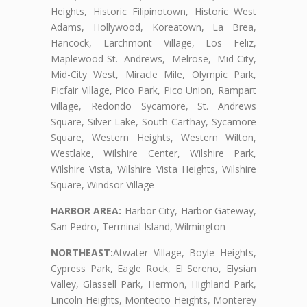
Heights, Historic Filipinotown, Historic West
Adams, Hollywood, Koreatown, La Brea,
Hancock, Larchmont Village, Los Feliz,
Maplewood-St. Andrews, Melrose, Mid-City,
Mid-City West, Miracle Mile, Olympic Park,
Picfair Village, Pico Park, Pico Union, Rampart
Village, Redondo Sycamore, St. Andrews
Square, Silver Lake, South Carthay, Sycamore
Square, Western Heights, Western Wilton,
Westlake, Wilshire Center, Wilshire Park,
Wilshire Vista, Wilshire Vista Heights, Wilshire
Square, Windsor Village
HARBOR AREA:
Harbor City, Harbor Gateway,
San Pedro, Terminal Island, Wilmington
NORTHEAST:
Atwater Village, Boyle Heights,
Cypress Park, Eagle Rock, El Sereno, Elysian
Valley, Glassell Park, Hermon, Highland Park,
Lincoln Heights, Montecito Heights, Monterey