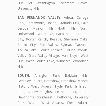
Hills, Mt. Washington, Sycamore Grove,
University Hills
SAN FERNANDO VALLEY:
Arleta, Canoga
Park, Chatsworth, Encino, Granada Hills, Lake
Balboa, Mission Hills, North Hills, North
Hollywood, Northridge, Pacoima, Panorama
City, Porter Ranch, Reseda, Sherman Oaks,
Studio City, Sun Valley, Sylmar, Tarzana,
Toluca Lake, Toluca Terrace, Toluca Woods,
Valley Glen, Valley Village, Van Nuys, West
Hills, West Toluca Lake, Winnetka, Woodland
Hills
SOUTH:
Arlington Park, Baldwin Hills,
Berkeley Square, Crenshaw, Crenshaw Manor,
Historic West Adams, Hyde Park, Jefferson
Park, Kinney Heights, Leimert Park, South
Hawthorne, Southeast Hawthorne, University
Park, Watts, West Adams, West Adams