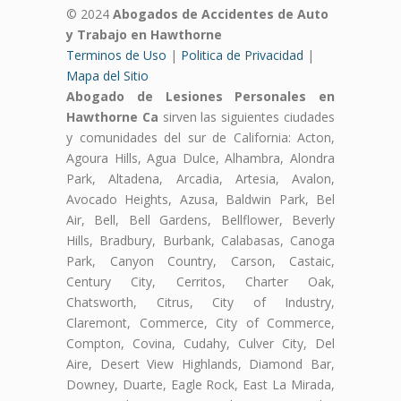
© 2024
Abogados de Accidentes de Auto
y Trabajo en Hawthorne
Terminos de Uso
|
Politica de Privacidad
|
Mapa del Sitio
Abogado de Lesiones Personales en
Hawthorne Ca
sirven las siguientes ciudades
y comunidades del sur de California: Acton,
Agoura Hills, Agua Dulce, Alhambra, Alondra
Park, Altadena, Arcadia, Artesia, Avalon,
Avocado Heights, Azusa, Baldwin Park, Bel
Air, Bell, Bell Gardens, Bellflower, Beverly
Hills, Bradbury, Burbank, Calabasas, Canoga
Park, Canyon Country, Carson, Castaic,
Century City, Cerritos, Charter Oak,
Chatsworth, Citrus, City of Industry,
Claremont, Commerce, City of Commerce,
Compton, Covina, Cudahy, Culver City, Del
Aire, Desert View Highlands, Diamond Bar,
Downey, Duarte, Eagle Rock, East La Mirada,