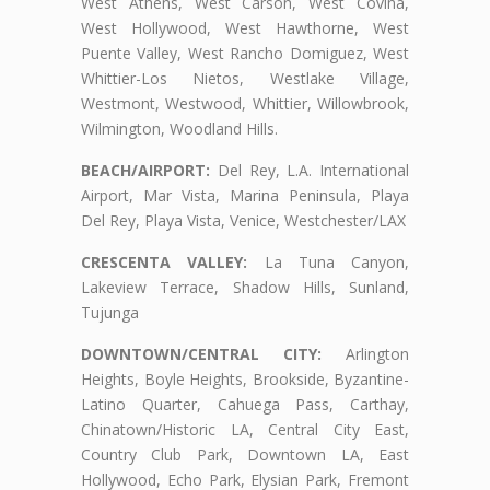
West Athens, West Carson, West Covina,
West Hollywood, West Hawthorne, West
Puente Valley, West Rancho Domiguez, West
Whittier-Los Nietos, Westlake Village,
Westmont, Westwood, Whittier, Willowbrook,
Wilmington, Woodland Hills.
BEACH/AIRPORT:
Del Rey, L.A. International
Airport, Mar Vista, Marina Peninsula, Playa
Del Rey, Playa Vista, Venice, Westchester/LAX
CRESCENTA VALLEY:
La Tuna Canyon,
Lakeview Terrace, Shadow Hills, Sunland,
Tujunga
DOWNTOWN/CENTRAL CITY:
Arlington
Heights, Boyle Heights, Brookside, Byzantine-
Latino Quarter, Cahuega Pass, Carthay,
Chinatown/Historic LA, Central City East,
Country Club Park, Downtown LA, East
Hollywood, Echo Park, Elysian Park, Fremont