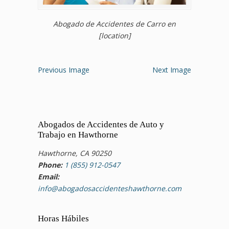
Abogado de Accidentes de Carro en
[location]
Previous Image
Next Image
Abogados de Accidentes de Auto y
Trabajo en Hawthorne
Hawthorne, CA 90250
Phone:
1 (855) 912-0547
Email:
info@abogadosaccidenteshawthorne.com
Horas Hábiles