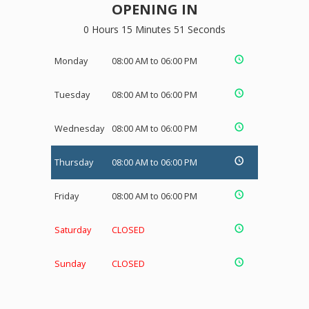
OPENING IN
0 Hours 15 Minutes 51 Seconds
Monday
08:00 AM to 06:00 PM
Tuesday
08:00 AM to 06:00 PM
Wednesday
08:00 AM to 06:00 PM
Thursday
08:00 AM to 06:00 PM
Friday
08:00 AM to 06:00 PM
Saturday
CLOSED
Sunday
CLOSED