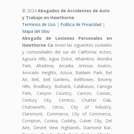
© 2024
Abogados de Accidentes de Auto
y Trabajo en Hawthorne
Terminos de Uso
|
Politica de Privacidad
|
Mapa del Sitio
Abogado de Lesiones Personales en
Hawthorne Ca
sirven las siguientes ciudades
y comunidades del sur de California: Acton,
Agoura Hills, Agua Dulce, Alhambra, Alondra
Park, Altadena, Arcadia, Artesia, Avalon,
Avocado Heights, Azusa, Baldwin Park, Bel
Air, Bell, Bell Gardens, Bellflower, Beverly
Hills, Bradbury, Burbank, Calabasas, Canoga
Park, Canyon Country, Carson, Castaic,
Century City, Cerritos, Charter Oak,
Chatsworth, Citrus, City of Industry,
Claremont, Commerce, City of Commerce,
Compton, Covina, Cudahy, Culver City, Del
Aire, Desert View Highlands, Diamond Bar,