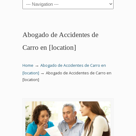
Navigation
Abogado de Accidentes de
Carro en [location]
→
Home
Abogado de Accidentes de Carro en
→
[location]
Abogado de Accidentes de Carro en
[location]