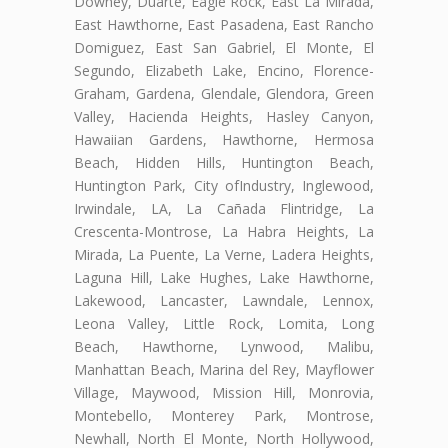
Downey, Duarte, Eagle Rock, East La Mirada,
East Hawthorne, East Pasadena, East Rancho
Domiguez, East San Gabriel, El Monte, El
Segundo, Elizabeth Lake, Encino, Florence-
Graham, Gardena, Glendale, Glendora, Green
Valley, Hacienda Heights, Hasley Canyon,
Hawaiian Gardens, Hawthorne, Hermosa
Beach, Hidden Hills, Huntington Beach,
Huntington Park, City ofIndustry, Inglewood,
Irwindale, LA, La Cañada Flintridge, La
Crescenta-Montrose, La Habra Heights, La
Mirada, La Puente, La Verne, Ladera Heights,
Laguna Hill, Lake Hughes, Lake Hawthorne,
Lakewood, Lancaster, Lawndale, Lennox,
Leona Valley, Little Rock, Lomita, Long
Beach, Hawthorne, Lynwood, Malibu,
Manhattan Beach, Marina del Rey, Mayflower
Village, Maywood, Mission Hill, Monrovia,
Montebello, Monterey Park, Montrose,
Newhall, North El Monte, North Hollywood,