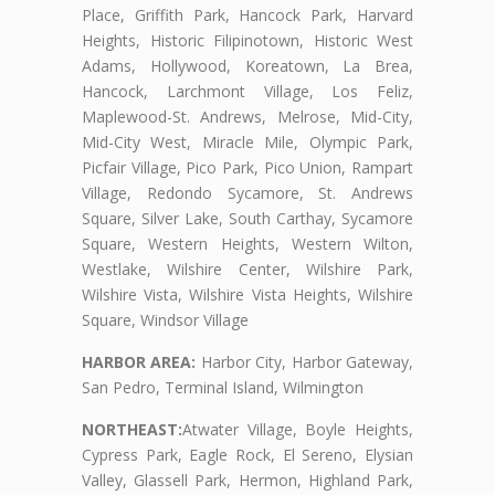
Place, Griffith Park, Hancock Park, Harvard
Heights, Historic Filipinotown, Historic West
Adams, Hollywood, Koreatown, La Brea,
Hancock, Larchmont Village, Los Feliz,
Maplewood-St. Andrews, Melrose, Mid-City,
Mid-City West, Miracle Mile, Olympic Park,
Picfair Village, Pico Park, Pico Union, Rampart
Village, Redondo Sycamore, St. Andrews
Square, Silver Lake, South Carthay, Sycamore
Square, Western Heights, Western Wilton,
Westlake, Wilshire Center, Wilshire Park,
Wilshire Vista, Wilshire Vista Heights, Wilshire
Square, Windsor Village
HARBOR AREA:
Harbor City, Harbor Gateway,
San Pedro, Terminal Island, Wilmington
NORTHEAST:
Atwater Village, Boyle Heights,
Cypress Park, Eagle Rock, El Sereno, Elysian
Valley, Glassell Park, Hermon, Highland Park,