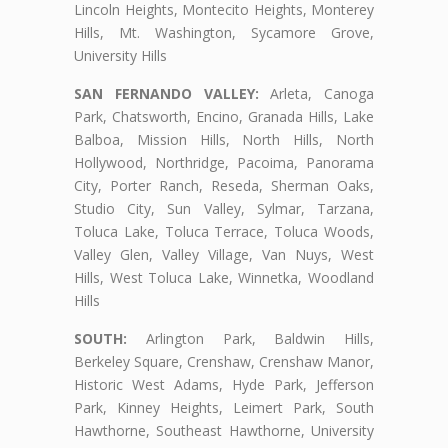
Lincoln Heights, Montecito Heights, Monterey
Hills, Mt. Washington, Sycamore Grove,
University Hills
SAN FERNANDO VALLEY:
Arleta, Canoga
Park, Chatsworth, Encino, Granada Hills, Lake
Balboa, Mission Hills, North Hills, North
Hollywood, Northridge, Pacoima, Panorama
City, Porter Ranch, Reseda, Sherman Oaks,
Studio City, Sun Valley, Sylmar, Tarzana,
Toluca Lake, Toluca Terrace, Toluca Woods,
Valley Glen, Valley Village, Van Nuys, West
Hills, West Toluca Lake, Winnetka, Woodland
Hills
SOUTH:
Arlington Park, Baldwin Hills,
Berkeley Square, Crenshaw, Crenshaw Manor,
Historic West Adams, Hyde Park, Jefferson
Park, Kinney Heights, Leimert Park, South
Hawthorne, Southeast Hawthorne, University