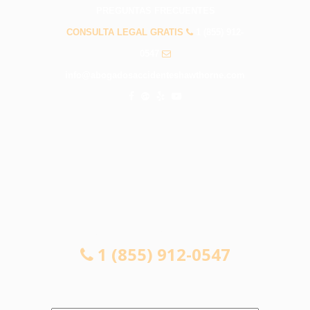
PREGUNTAS FRECUENTES
CONSULTA LEGAL GRATIS
1 (855) 912-
0547
info@abogadosaccidenteshawthorne.com
CONSULTA LEGAL GRATIS
1 (855) 912-0547