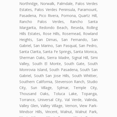
Northridge, Norwalk, Palmdale, Palos Verdes
Estates, Palos Verdes Peninsula, Paramount,
Pasadena, Pico Rivera, Pomona, Quartz Hill,
Rancho Palos Verdes, Rancho Santa
Margarita, Redondo Beach, Reseda, Rolling
Hills Estates, Rose Hills, Rosemead, Rowland
Heights, San Dimas, San Fernando, San
Gabriel, San Marino, San Pasqual, San Pedro,
Santa Clarita, Santa Fe Springs, Santa Monica,
Sherman Oaks, Sierra Madre, Signal Hill, Simi
Valley, South El Monte, South Gate, South
Monrovia Island, South Pasadena, South San
Gabriel, South San Jose Hills, South Whittier,
Southern California, Stevenson Ranch, Studio
City, Sun Village, Sylmar, Temple City,
Thousand Oaks, Toluca Lake, Topanga,
Torrance, Universal City, Val Verde, Valinda,
Valley Glen, Valley Village, Vernon, View Park-
Windsor Hills, Vincent, Walnut, Walnut Park,