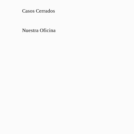
Casos Cerrados
Nuestra Oficina