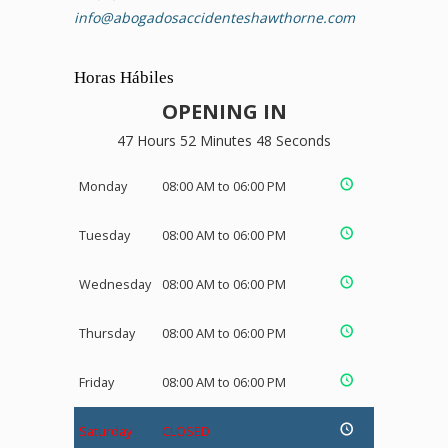
info@abogadosaccidenteshawthorne.com
Horas Hábiles
OPENING IN
47 Hours 52 Minutes 48 Seconds
Monday
08:00 AM to 06:00 PM
Tuesday
08:00 AM to 06:00 PM
Wednesday
08:00 AM to 06:00 PM
Thursday
08:00 AM to 06:00 PM
Friday
08:00 AM to 06:00 PM
Saturday
CLOSED