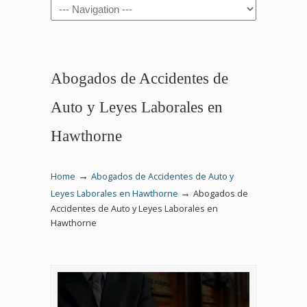
Navigation
Abogados de Accidentes de
Auto y Leyes Laborales en
Hawthorne
→
Home
Abogados de Accidentes de Auto y
→
Leyes Laborales en Hawthorne
Abogados de
Accidentes de Auto y Leyes Laborales en
Hawthorne