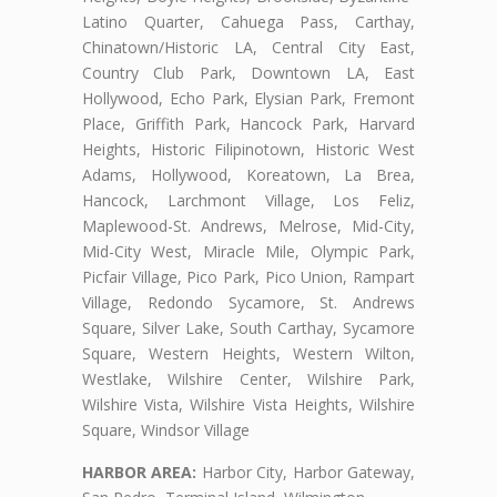
Latino Quarter, Cahuega Pass, Carthay,
Chinatown/Historic LA, Central City East,
Country Club Park, Downtown LA, East
Hollywood, Echo Park, Elysian Park, Fremont
Place, Griffith Park, Hancock Park, Harvard
Heights, Historic Filipinotown, Historic West
Adams, Hollywood, Koreatown, La Brea,
Hancock, Larchmont Village, Los Feliz,
Maplewood-St. Andrews, Melrose, Mid-City,
Mid-City West, Miracle Mile, Olympic Park,
Picfair Village, Pico Park, Pico Union, Rampart
Village, Redondo Sycamore, St. Andrews
Square, Silver Lake, South Carthay, Sycamore
Square, Western Heights, Western Wilton,
Westlake, Wilshire Center, Wilshire Park,
Wilshire Vista, Wilshire Vista Heights, Wilshire
Square, Windsor Village
HARBOR AREA:
Harbor City, Harbor Gateway,