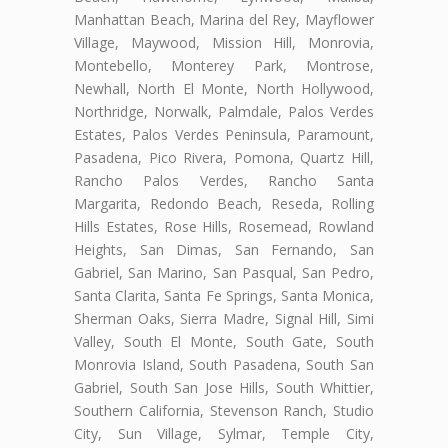
Manhattan Beach, Marina del Rey, Mayflower
Village, Maywood, Mission Hill, Monrovia,
Montebello, Monterey Park, Montrose,
Newhall, North El Monte, North Hollywood,
Northridge, Norwalk, Palmdale, Palos Verdes
Estates, Palos Verdes Peninsula, Paramount,
Pasadena, Pico Rivera, Pomona, Quartz Hill,
Rancho Palos Verdes, Rancho Santa
Margarita, Redondo Beach, Reseda, Rolling
Hills Estates, Rose Hills, Rosemead, Rowland
Heights, San Dimas, San Fernando, San
Gabriel, San Marino, San Pasqual, San Pedro,
Santa Clarita, Santa Fe Springs, Santa Monica,
Sherman Oaks, Sierra Madre, Signal Hill, Simi
Valley, South El Monte, South Gate, South
Monrovia Island, South Pasadena, South San
Gabriel, South San Jose Hills, South Whittier,
Southern California, Stevenson Ranch, Studio
City, Sun Village, Sylmar, Temple City,