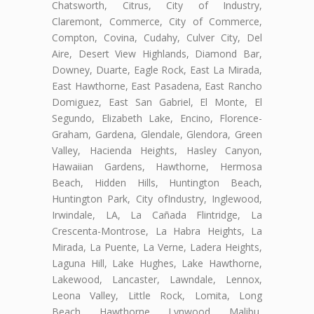
Chatsworth, Citrus, City of Industry,
Claremont, Commerce, City of Commerce,
Compton, Covina, Cudahy, Culver City, Del
Aire, Desert View Highlands, Diamond Bar,
Downey, Duarte, Eagle Rock, East La Mirada,
East Hawthorne, East Pasadena, East Rancho
Domiguez, East San Gabriel, El Monte, El
Segundo, Elizabeth Lake, Encino, Florence-
Graham, Gardena, Glendale, Glendora, Green
Valley, Hacienda Heights, Hasley Canyon,
Hawaiian Gardens, Hawthorne, Hermosa
Beach, Hidden Hills, Huntington Beach,
Huntington Park, City ofIndustry, Inglewood,
Irwindale, LA, La Cañada Flintridge, La
Crescenta-Montrose, La Habra Heights, La
Mirada, La Puente, La Verne, Ladera Heights,
Laguna Hill, Lake Hughes, Lake Hawthorne,
Lakewood, Lancaster, Lawndale, Lennox,
Leona Valley, Little Rock, Lomita, Long
Beach, Hawthorne, Lynwood, Malibu,