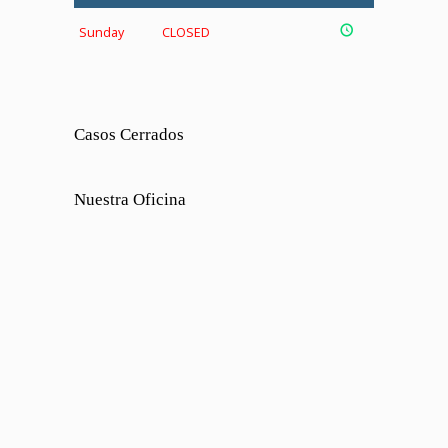
Sunday
CLOSED
Casos Cerrados
Nuestra Oficina