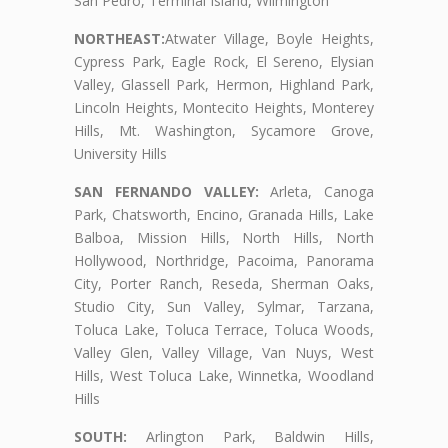
San Pedro, Terminal Island, Wilmington
NORTHEAST:
Atwater Village, Boyle Heights,
Cypress Park, Eagle Rock, El Sereno, Elysian
Valley, Glassell Park, Hermon, Highland Park,
Lincoln Heights, Montecito Heights, Monterey
Hills, Mt. Washington, Sycamore Grove,
University Hills
SAN FERNANDO VALLEY:
Arleta, Canoga
Park, Chatsworth, Encino, Granada Hills, Lake
Balboa, Mission Hills, North Hills, North
Hollywood, Northridge, Pacoima, Panorama
City, Porter Ranch, Reseda, Sherman Oaks,
Studio City, Sun Valley, Sylmar, Tarzana,
Toluca Lake, Toluca Terrace, Toluca Woods,
Valley Glen, Valley Village, Van Nuys, West
Hills, West Toluca Lake, Winnetka, Woodland
Hills
SOUTH:
Arlington Park, Baldwin Hills,