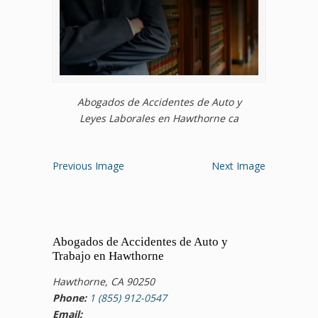
Abogados de Accidentes de Auto y
Leyes Laborales en Hawthorne ca
Previous Image
Next Image
Abogados de Accidentes de Auto y
Trabajo en Hawthorne
Hawthorne, CA 90250
Phone:
1 (855) 912-0547
Email: