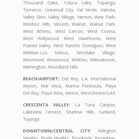
Thousand Oaks, Toluca Lake, Topanga,
Torrance, Universal City, Val Verde, Valinda,
Valley Glen, Valley Village, Vernon, View Park-
Windsor Hills, Vincent, Walnut, Walnut Park,
West Athens, West Carson, West Covina,
West Hollywood, West Hawthorne, West
Puente Valley, West Rancho Domiguez, West
Whittier-Los Nietos, Westlake Village,
Westmont, Westwood, Whittier, Willowbrook,
Wilmington, Woodland Hills.
BEACH/AIRPORT:
Del Rey, L.A. International
Airport, Mar Vista, Marina Peninsula, Playa
Del Rey, Playa Vista, Venice, Westchester/LAX
CRESCENTA VALLEY:
La Tuna Canyon,
Lakeview Terrace, Shadow Hills, Sunland,
Tujunga
DOWNTOWN/CENTRAL CITY:
Arlington
Heights, Boyle Heights, Brookside, Byzantine-