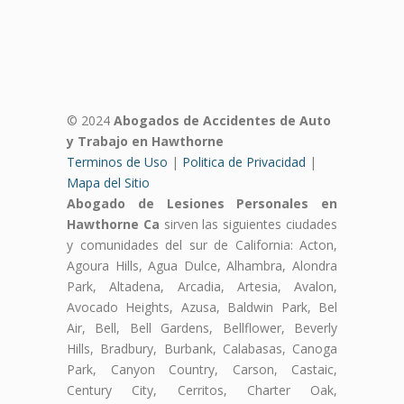
© 2024
Abogados de Accidentes de Auto
y Trabajo en Hawthorne
Terminos de Uso
|
Politica de Privacidad
|
Mapa del Sitio
Abogado de Lesiones Personales en
Hawthorne Ca
sirven las siguientes ciudades
y comunidades del sur de California: Acton,
Agoura Hills, Agua Dulce, Alhambra, Alondra
Park, Altadena, Arcadia, Artesia, Avalon,
Avocado Heights, Azusa, Baldwin Park, Bel
Air, Bell, Bell Gardens, Bellflower, Beverly
Hills, Bradbury, Burbank, Calabasas, Canoga
Park, Canyon Country, Carson, Castaic,
Century City, Cerritos, Charter Oak,