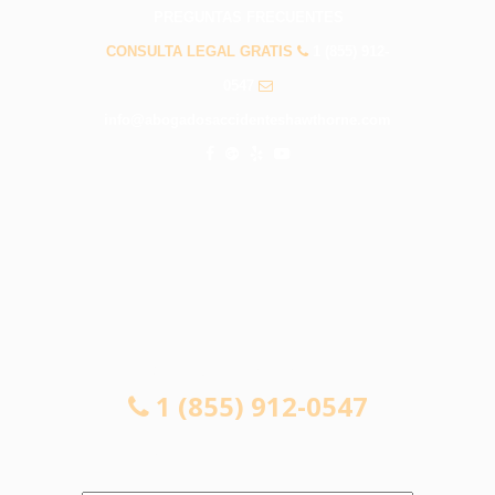
PREGUNTAS FRECUENTES
CONSULTA LEGAL GRATIS
1 (855) 912-
0547
info@abogadosaccidenteshawthorne.com
CONSULTA LEGAL GRATIS
1 (855) 912-0547